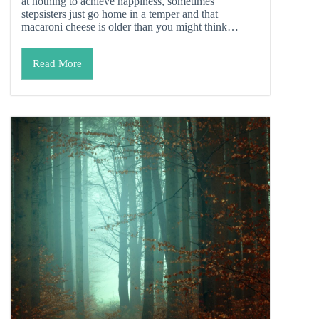
at nothing to achieve happiness, sometimes
stepsisters just go home in a temper and that
macaroni cheese is older than you might think…
Read More