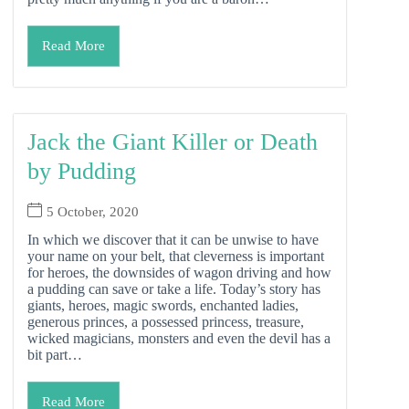
Read More
Jack the Giant Killer or Death
by Pudding
5 October, 2020
In which we discover that it can be unwise to have
your name on your belt, that cleverness is important
for heroes, the downsides of wagon driving and how
a pudding can save or take a life. Today’s story has
giants, heroes, magic swords, enchanted ladies,
generous princes, a possessed princess, treasure,
wicked magicians, monsters and even the devil has a
bit part…
Read More