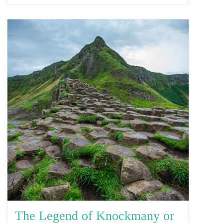
The Legend of Knockmany or