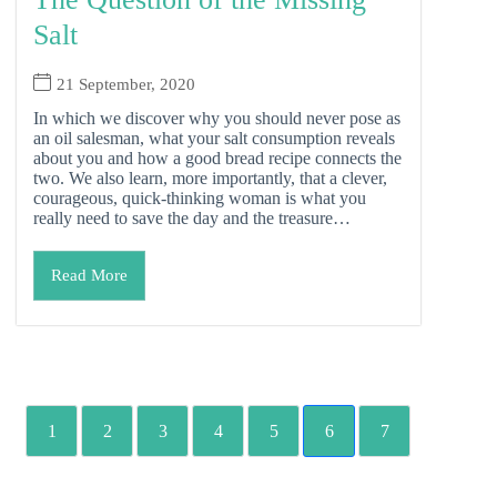
Salt
21 September, 2020
In which we discover why you should never pose as
an oil salesman, what your salt consumption reveals
about you and how a good bread recipe connects the
two. We also learn, more importantly, that a clever,
courageous, quick-thinking woman is what you
really need to save the day and the treasure…
Read More
1
2
3
4
5
6
7