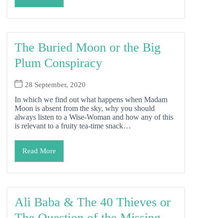
The Buried Moon or the Big
Plum Conspiracy
28 September, 2020
In which we find out what happens when Madam
Moon is absent from the sky, why you should
always listen to a Wise-Woman and how any of this
is relevant to a fruity tea-time snack…
Read More
Ali Baba & The 40 Thieves or
The Question of the Missing