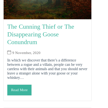
The Cunning Thief or The
Disappearing Goose
Conundrum
9 November, 2020
In which we discover that there’s a difference
between a rogue and a villain, people can be very
careless with their animals and that you should never
leave a stranger alone with your goose or your
whiskey…
Read More