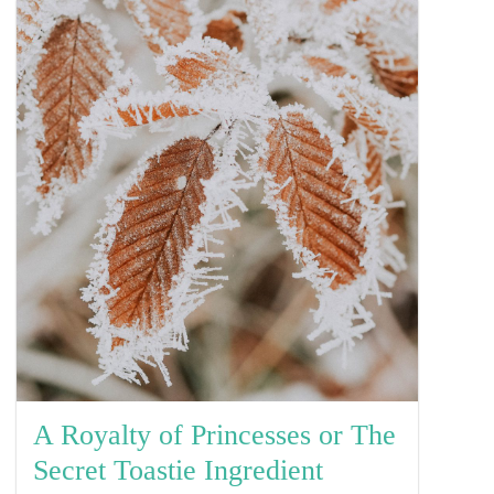
A Royalty of Princesses or The
Secret Toastie Ingredient