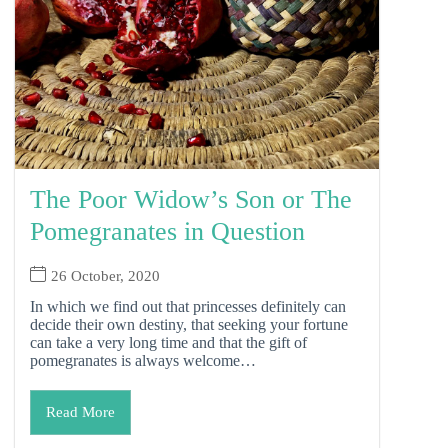
The Poor Widow’s Son or The
Pomegranates in Question
26 October, 2020
In which we find out that princesses definitely can
decide their own destiny, that seeking your fortune
can take a very long time and that the gift of
pomegranates is always welcome…
Read More