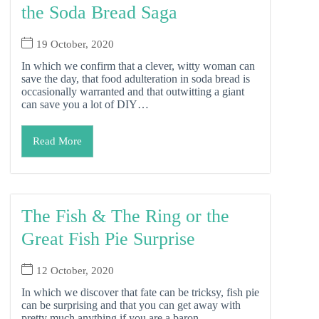
the Soda Bread Saga
19 October, 2020
In which we confirm that a clever, witty woman can
save the day, that food adulteration in soda bread is
occasionally warranted and that outwitting a giant
can save you a lot of DIY…
Read More
The Fish & The Ring or the
Great Fish Pie Surprise
12 October, 2020
In which we discover that fate can be tricksy, fish pie
can be surprising and that you can get away with
pretty much anything if you are a baron…