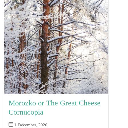
Morozko or The Great Cheese
Cornucopia
1 December, 2020