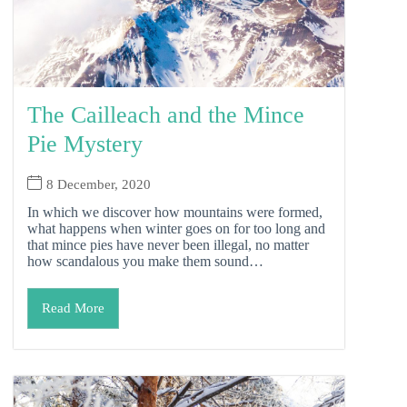
The Cailleach and the Mince
Pie Mystery
8 December, 2020
In which we discover how mountains were formed,
what happens when winter goes on for too long and
that mince pies have never been illegal, no matter
how scandalous you make them sound…
Read More