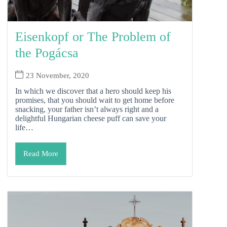
Eisenkopf or The Problem of
the Pogácsa
23 November, 2020
In which we discover that a hero should keep his
promises, that you should wait to get home before
snacking, your father isn’t always right and a
delightful Hungarian cheese puff can save your
life…
Read More