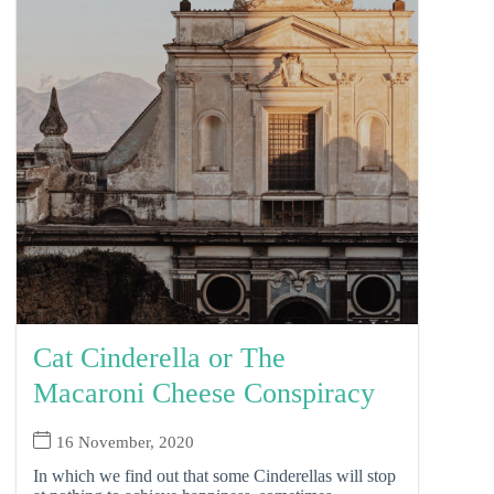
Cat Cinderella or The
Macaroni Cheese Conspiracy
16 November, 2020
In which we find out that some Cinderellas will stop