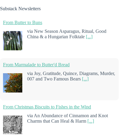
Substack Newsletters
From Butter to Buns
via New Season Asparagus, Ritual, Good
China & a Hungarian Folktale
[...]
From Marmalade to Butter'd Bread
via Joy, Gratitude, Quince, Diagrams, Murder,
007 and Two Famous Bears
[...]
From Christmas Biscuits to Fishes in the Wind
via An Abundance of Cinnamon and Knot
Charms that Can Heal & Harm
[...]