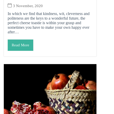
3 November, 2020
In which we find that kindness, wit, cleverness and
politeness are the keys to a wonderful future, the
perfect cheese toastie is within your grasp and
sometimes you have to make your own happy ever
after…
Read More