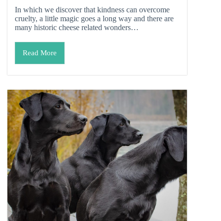
In which we discover that kindness can overcome
cruelty, a little magic goes a long way and there are
many historic cheese related wonders…
Read More