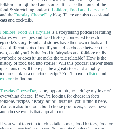
folklore through food and stories. It is also the home of the
food & storytelling podcast
‘Folklore, Food and Fairytales’
and the
Tuesday CheeseDay
blog. There are also occasional
cats and cocktails.
Folklore, Food & Fairytales
is a storytelling podcast featuring
stories with recipes and food history connected to each
episode’s story. Food and stories have their own rituals and
feed different parts of us. If you had to choose between the
two, could you? Is the food in fairytales and folklore really
symbolic or does it just make the tale relatable? How is the
history of food tied into stories? Will this podcast answer these
questions or will there just be a great story and a highly
tenuous link to a delicious recipe? You’ll have to
listen
and
explore
to find out.
Tuesday CheeseDay
is my opportunity to indulge my love of
everything cheese. If you’re looking for cheese in facts,
folklore, recipes, history, art or literature, you’ll find it here.
You can also find out about cheese producers, cheese news
and cheese events that appeal to me.
If you want to get in touch to talk stories, food history, food or
cheese in particular you can find me via the details on my