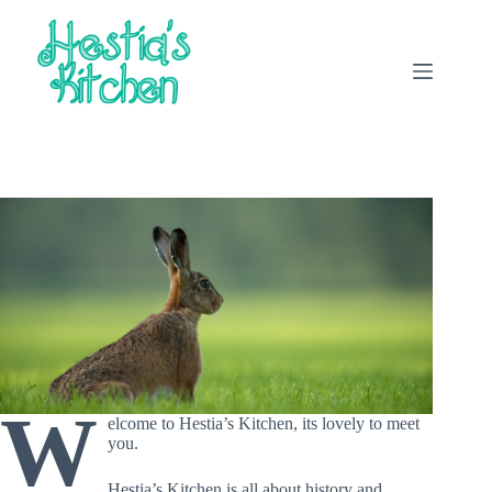
Skip
to
content
W
elcome to Hestia’s Kitchen, its lovely to meet
you.
Hestia’s Kitchen is all about history and