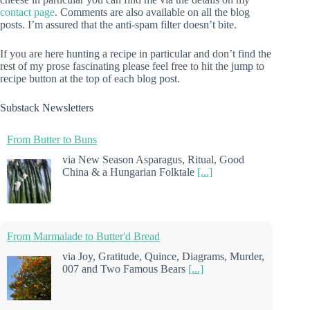
contact page
. Comments are also available on all the blog
posts. I’m assured that the anti-spam filter doesn’t bite.
If you are here hunting a recipe in particular and don’t find the
rest of my prose fascinating please feel free to hit the jump to
recipe button at the top of each blog post.
Substack Newsletters
From Butter to Buns
via New Season Asparagus, Ritual, Good
China & a Hungarian Folktale
[...]
From Marmalade to Butter'd Bread
via Joy, Gratitude, Quince, Diagrams, Murder,
007 and Two Famous Bears
[...]