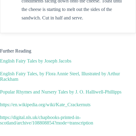
condiments facing down onto the cheese. Toast until
the cheese is starting to melt out the sides of the
sandwich. Cut in half and serve.
Further Reading
English Fairy Tales by Joseph Jacobs
English Fairy Tales, by Flora Annie Steel, Illustrated by Arthur
Rackham
Popular Rhymes and Nursery Tales by J. O. Halliwell-Phillipps
https://en.wikipedia.org/wiki/Kate_Crackernuts
https://digital.nls.uk/chapbooks-printed-in-
scotland/archive/108808854?mode=transcription