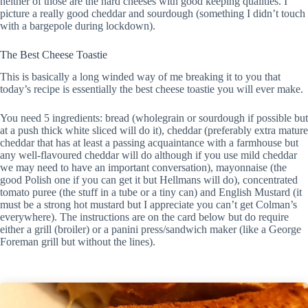
neither of those are the hard cheeses with good keeping qualities. I
picture a really good cheddar and sourdough (something I didn’t touch
with a bargepole during lockdown).
The Best Cheese Toastie
This is basically a long winded way of me breaking it to you that
today’s recipe is essentially the best cheese toastie you will ever make.
You need 5 ingredients: bread (wholegrain or sourdough if possible but
at a push thick white sliced will do it), cheddar (preferably extra mature
cheddar that has at least a passing acquaintance with a farmhouse but
any well-flavoured cheddar will do although if you use mild cheddar
we may need to have an important conversation), mayonnaise (the
good Polish one if you can get it but Hellmans will do), concentrated
tomato puree (the stuff in a tube or a tiny can) and English Mustard (it
must be a strong hot mustard but I appreciate you can’t get Colman’s
everywhere). The instructions are on the card below but do require
either a grill (broiler) or a panini press/sandwich maker (like a George
Foreman grill but without the lines).