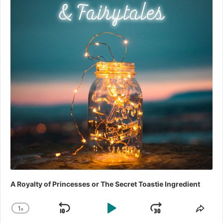
A Royalty of Princesses or The Secret Toastie Ingredient
1
x
Skip
Play
Jump
Change
Shar
Playback
This