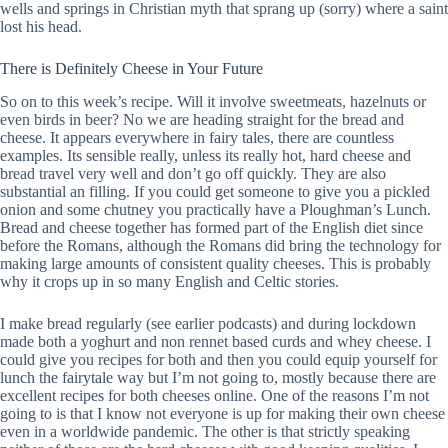
wells and springs in Christian myth that sprang up (sorry) where a saint
lost his head.
There is Definitely Cheese in Your Future
So on to this week’s recipe. Will it involve sweetmeats, hazelnuts or
even birds in beer? No we are heading straight for the bread and
cheese. It appears everywhere in fairy tales, there are countless
examples. Its sensible really, unless its really hot, hard cheese and
bread travel very well and don’t go off quickly. They are also
substantial an filling. If you could get someone to give you a pickled
onion and some chutney you practically have a Ploughman’s Lunch.
Bread and cheese together has formed part of the English diet since
before the Romans, although the Romans did bring the technology for
making large amounts of consistent quality cheeses. This is probably
why it crops up in so many English and Celtic stories.
I make bread regularly (see earlier podcasts) and during lockdown
made both a yoghurt and non rennet based curds and whey cheese. I
could give you recipes for both and then you could equip yourself for
lunch the fairytale way but I’m not going to, mostly because there are
excellent recipes for both cheeses online. One of the reasons I’m not
going to is that I know not everyone is up for making their own cheese
even in a worldwide pandemic. The other is that strictly speaking