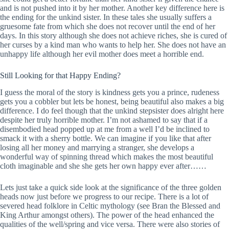
and is not pushed into it by her mother. Another key difference here is
the ending for the unkind sister. In these tales she usually suffers a
gruesome fate from which she does not recover until the end of her
days. In this story although she does not achieve riches, she is cured of
her curses by a kind man who wants to help her. She does not have an
unhappy life although her evil mother does meet a horrible end.
Still Looking for that Happy Ending?
I guess the moral of the story is kindness gets you a prince, rudeness
gets you a cobbler but lets be honest, being beautiful also makes a big
difference. I do feel though that the unkind stepsister does alright here
despite her truly horrible mother. I’m not ashamed to say that if a
disembodied head popped up at me from a well I’d be inclined to
smack it with a sherry bottle. We can imagine if you like that after
losing all her money and marrying a stranger, she develops a
wonderful way of spinning thread which makes the most beautiful
cloth imaginable and she she gets her own happy ever after……
Lets just take a quick side look at the significance of the three golden
heads now just before we progress to our recipe. There is a lot of
severed head folklore in Celtic mythology (see Bran the Blessed and
King Arthur amongst others). The power of the head enhanced the
qualities of the well/spring and vice versa. There were also stories of