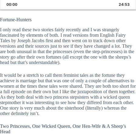
Backward
Pause
Forward
00:00
Rate
24:53
Epis
Fortune-Hunters
I only read these two stories fairly recently and I was strangely
fascinated by elements of both. I read versions from English Fairy
Tales by Joseph Jacobs first and then went on to track down other
versions and their sources just to see if they have changed a lot. They
are both unusual in that the princesses (even the step-princesses) in the
story go after their own fortunes (all except the one with the sheeps’s
head but that’s understandable).
It would be a stretch to call them feminist tales as the fortune they
achieve is marriage but that was one of only a couple of alternatives to
women at the times these tales were shared. They are both too short for
a full episode on their own but I like the juxtaposition of them together.
As they both deal with two princess stepsisters with a wicked queen
stepmother it was interesting to see how they differed from each other.
One story is very much about the sisterhood (literally) whereas the
other definitely isn’t.
Two Princesses, One Wicked Queen, One Hen-Wife & A Sheep’s
Head