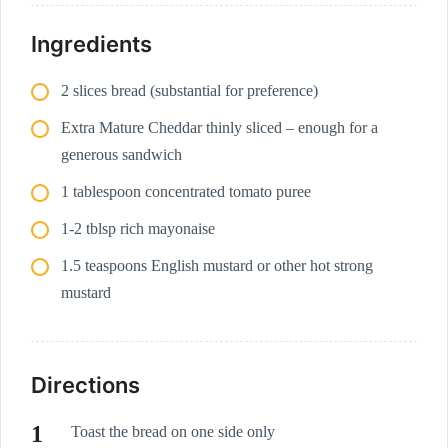
Ingredients
2 slices bread (substantial for preference)
Extra Mature Cheddar thinly sliced – enough for a
generous sandwich
1 tablespoon concentrated tomato puree
1-2 tblsp rich mayonaise
1.5 teaspoons English mustard or other hot strong
mustard
Directions
Toast the bread on one side only