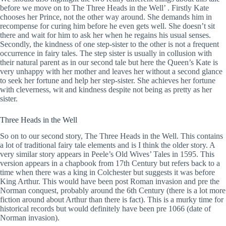
before we move on to The Three Heads in the Well’ . Firstly Kate
chooses her Prince, not the other way around. She demands him in
recompense for curing him before he even gets well. She doesn’t sit
there and wait for him to ask her when he regains his usual senses.
Secondly, the kindness of one step-sister to the other is not a frequent
occurrence in fairy tales. The step sister is usually in collusion with
their natural parent as in our second tale but here the Queen’s Kate is
very unhappy with her mother and leaves her without a second glance
to seek her fortune and help her step-sister. She achieves her fortune
with cleverness, wit and kindness despite not being as pretty as her
sister.
Three Heads in the Well
So on to our second story, The Three Heads in the Well. This contains
a lot of traditional fairy tale elements and is I think the older story. A
very similar story appears in Peele’s Old Wives’ Tales in 1595. This
version appears in a chapbook from 17th Century but refers back to a
time when there was a king in Colchester but suggests it was before
King Arthur. This would have been post Roman invasion and pre the
Norman conquest, probably around the 6th Century (there is a lot more
fiction around about Arthur than there is fact). This is a murky time for
historical records but would definitely have been pre 1066 (date of
Norman invasion).