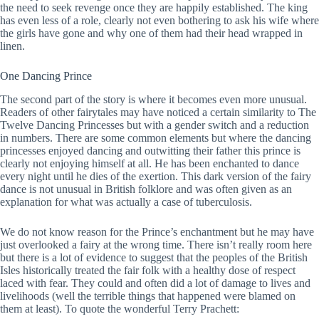
the need to seek revenge once they are happily established. The king
has even less of a role, clearly not even bothering to ask his wife where
the girls have gone and why one of them had their head wrapped in
linen.
One Dancing Prince
The second part of the story is where it becomes even more unusual.
Readers of other fairytales may have noticed a certain similarity to The
Twelve Dancing Princesses but with a gender switch and a reduction
in numbers. There are some common elements but where the dancing
princesses enjoyed dancing and outwitting their father this prince is
clearly not enjoying himself at all. He has been enchanted to dance
every night until he dies of the exertion. This dark version of the fairy
dance is not unusual in British folklore and was often given as an
explanation for what was actually a case of tuberculosis.
We do not know reason for the Prince’s enchantment but he may have
just overlooked a fairy at the wrong time. There isn’t really room here
but there is a lot of evidence to suggest that the peoples of the British
Isles historically treated the fair folk with a healthy dose of respect
laced with fear. They could and often did a lot of damage to lives and
livelihoods (well the terrible things that happened were blamed on
them at least). To quote the wonderful Terry Prachett: