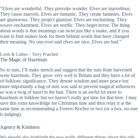
“Elves are wonderful. They provoke wonder. Elves are marvellous.
They cause marvels. Elves are fantastic. They create fantasies. Elves
are glamorous. They project glamour. Elves are enchanting. They
weave enchantment. Elves are terrific. They beget terror. The thing
about words is that meanings can twist just like a snake, and if you
want to find snakes look for them behind words that have changed
their meaning. No one ever said elves are nice. Elves are bad.”
Lords & Ladies – Terry Pratchett
The Magic of Hazelnuts
So to nuts, I’ll make stretch and suggest that the nuts Kate harvested
were hazelnuts. They grow very well in Britain and they have a lot of
of folkloric significance. They denote wisdom and inner peace but
more importantly a bag of nuts was said to prevent magical influences
as was a twig of hazel in the hair. There is an awful lot more to
hazelnuts in folklore but we haven’t really got time for that here. I may
save this extra knowledge for Christmas time and then relay it at the
same time as recommending a Ferrero Rocher or two (or a box, no-one
is judging).
Agency & Kindness
We should also highlight the two really different things about this tale