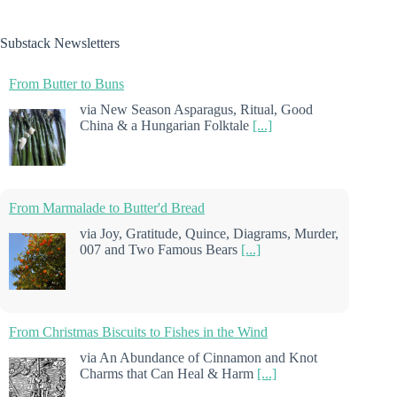
Substack Newsletters
From Butter to Buns
via New Season Asparagus, Ritual, Good
China & a Hungarian Folktale
[...]
From Marmalade to Butter'd Bread
via Joy, Gratitude, Quince, Diagrams, Murder,
007 and Two Famous Bears
[...]
From Christmas Biscuits to Fishes in the Wind
via An Abundance of Cinnamon and Knot
Charms that Can Heal & Harm
[...]