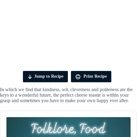
Jump to Recipe
Print Recipe
In which we find that kindness, wit, cleverness and politeness are the
keys to a wonderful future, the perfect cheese toastie is within your
grasp and sometimes you have to make your own happy ever after.
Audio
Player