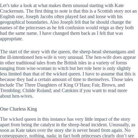
Let’s take a look at what makes them unusual starting with Kate
Crackernuts. The first thing to note is that this is a Scottish story not an
English one, Joseph Jacobs often played fast and loose with his
geographical boundaries. Also Joseph felt that he should change the
names of the princesses as he felt confusion would reign as they both
had the same name. I have changed them back as I felt that was
appropriate.
The start of the story with the queen, the sheep-head shenanigans and
the ill-intentioned hen-wife is very unusual. The hen-wife does appear
in other traditional tales from the British isles in a variety of forms
ranging from wise-woman to witch but her role here is only slightly
less limited than that of the wicked queen. I have to assume that this is
because they had a certain amount of time to themselves. Those tales
include The Three Daughters of King O’Hara; Fair, Brown, and
Trembling; Childe Roland; and Catskins if you want to read more
about hen-wives.
One Clueless King
The wicked queen in this instance has very little impact of the story
apart from being the catalyst in the sheep-head incident. Unusually, as
soon as Kate takes over the story she is never heard from again. No
comeuppance, nothing, nada; in fact both princesses clearly don’t see