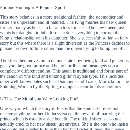
Fortune Hunting is A Popular Sport
This story behaves in a more traditional fashion, the stepmother and
sister are unpleasant and ill-natured. The King marries his new queen
for her money as he is at a bit of a loss for cash. The new queen just
wants her daughter to inherit so she does everything to corrupt the
King’s relationship with his daughter. She is successful; so far, so fairy
story but this where there is a slight diversion as the Princess decides to
pursue her own fortune rather than the queen trying to bump her off.
The story then moves on to demonstrate how being kind and generous
gets you the good prince and being horrible and mean gets you a
completely different ending. This again is traditional and forms part of
the canon of ‘the kind and unkind girls’ fairytale type. This includes
other well-known tales such as Diamonds and Toads, Morozko or The
Spinning Woman by the Spring, examples occur in lots of cultures.
Is This The Moral you Were Looking For?
One way in which the story differs is that the kind sister does not
receive anything for her kindness except the reward of marrying the
prince which is usually a side benefit. The unkind sister is also not
actually cruel to her new sister, just envious. She is the one who insists
she could get a better fortune than her kind sister if given the chance