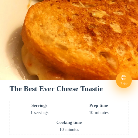
Print
The Best Ever Cheese Toastie
Servings
Prep time
1
servings
10
minutes
Cooking time
10
minutes