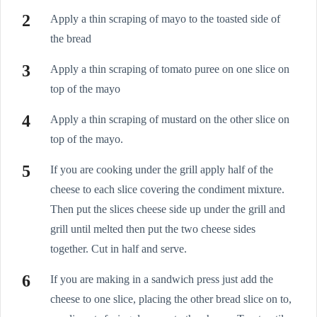
Apply a thin scraping of mayo to the toasted side of
the bread
Apply a thin scraping of tomato puree on one slice on
top of the mayo
Apply a thin scraping of mustard on the other slice on
top of the mayo.
If you are cooking under the grill apply half of the
cheese to each slice covering the condiment mixture.
Then put the slices cheese side up under the grill and
grill until melted then put the two cheese sides
together. Cut in half and serve.
If you are making in a sandwich press just add the
cheese to one slice, placing the other bread slice on to,