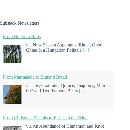
Substack Newsletters
From Butter to Buns
via New Season Asparagus, Ritual, Good
China & a Hungarian Folktale
[...]
From Marmalade to Butter'd Bread
via Joy, Gratitude, Quince, Diagrams, Murder,
007 and Two Famous Bears
[...]
From Christmas Biscuits to Fishes in the Wind
via An Abundance of Cinnamon and Knot