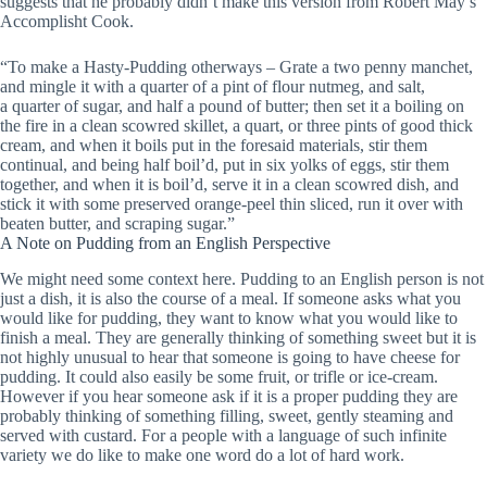
suggests that he probably didn’t make this version from Robert May’s
Accomplisht Cook.
“To make a Hasty-Pudding otherways – Grate a two penny manchet,
and mingle it with a quarter of a pint of flour nutmeg, and salt,
a quarter of sugar, and half a pound of butter; then set it a boiling on
the fire in a clean scowred skillet, a quart, or three pints of good thick
cream, and when it boils put in the foresaid materials, stir them
continual, and being half boil’d, put in six yolks of eggs, stir them
together, and when it is boil’d, serve it in a clean scowred dish, and
stick it with some preserved orange-peel thin sliced, run it over with
beaten butter, and scraping sugar.”
A Note on Pudding from an English Perspective
We might need some context here. Pudding to an English person is not
just a dish, it is also the course of a meal. If someone asks what you
would like for pudding, they want to know what you would like to
finish a meal. They are generally thinking of something sweet but it is
not highly unusual to hear that someone is going to have cheese for
pudding. It could also easily be some fruit, or trifle or ice-cream.
However if you hear someone ask if it is a proper pudding they are
probably thinking of something filling, sweet, gently steaming and
served with custard. For a people with a language of such infinite
variety we do like to make one word do a lot of hard work.