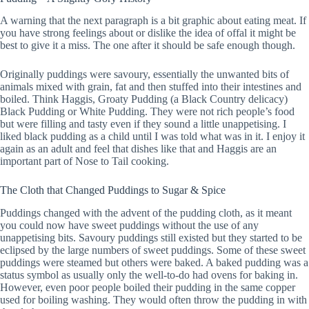
A warning that the next paragraph is a bit graphic about eating meat. If
you have strong feelings about or dislike the idea of offal it might be
best to give it a miss. The one after it should be safe enough though.
Originally puddings were savoury, essentially the unwanted bits of
animals mixed with grain, fat and then stuffed into their intestines and
boiled. Think Haggis, Groaty Pudding (a Black Country delicacy)
Black Pudding or White Pudding. They were not rich people’s food
but were filling and tasty even if they sound a little unappetising. I
liked black pudding as a child until I was told what was in it. I enjoy it
again as an adult and feel that dishes like that and Haggis are an
important part of Nose to Tail cooking.
The Cloth that Changed Puddings to Sugar & Spice
Puddings changed with the advent of the pudding cloth, as it meant
you could now have sweet puddings without the use of any
unappetising bits. Savoury puddings still existed but they started to be
eclipsed by the large numbers of sweet puddings. Some of these sweet
puddings were steamed but others were baked. A baked pudding was a
status symbol as usually only the well-to-do had ovens for baking in.
However, even poor people boiled their pudding in the same copper
used for boiling washing. They would often throw the pudding in with