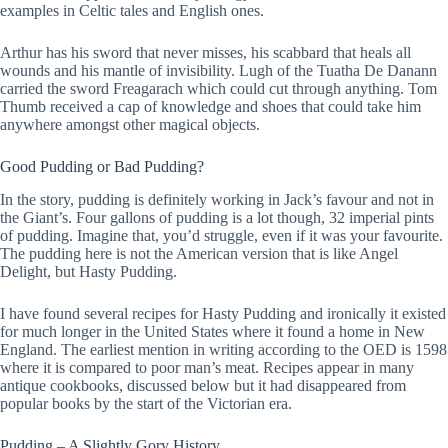
examples in Celtic tales and English ones.
Arthur has his sword that never misses, his scabbard that heals all
wounds and his mantle of invisibility. Lugh of the Tuatha De Danann
carried the sword Freagarach which could cut through anything. Tom
Thumb received a cap of knowledge and shoes that could take him
anywhere amongst other magical objects.
Good Pudding or Bad Pudding?
In the story, pudding is definitely working in Jack’s favour and not in
the Giant’s. Four gallons of pudding is a lot though, 32 imperial pints
of pudding. Imagine that, you’d struggle, even if it was your favourite.
The pudding here is not the American version that is like Angel
Delight, but Hasty Pudding.
I have found several recipes for Hasty Pudding and ironically it existed
for much longer in the United States where it found a home in New
England. The earliest mention in writing according to the OED is 1598
where it is compared to poor man’s meat. Recipes appear in many
antique cookbooks, discussed below but it had disappeared from
popular books by the start of the Victorian era.
Pudding – A Slightly Gory History