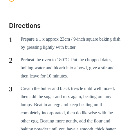
Directions
Prepare a 1 x approx 23cm / 9-inch square baking dish
by greasing lightly with butter
Preheat the oven to 180°C. Put the chopped dates,
boiling water and bicarb into a bowl, give a stir and
then leave for 10 minutes.
Cream the butter and black treacle until well mixed,
then add the sugar and mix again, beating out any
lumps. Beat in an egg and keep beating until
completely incorporated, then do likewise with the
other egg. Beating more gently, add the flour and
baking powder until you have a smooth, thick batter.