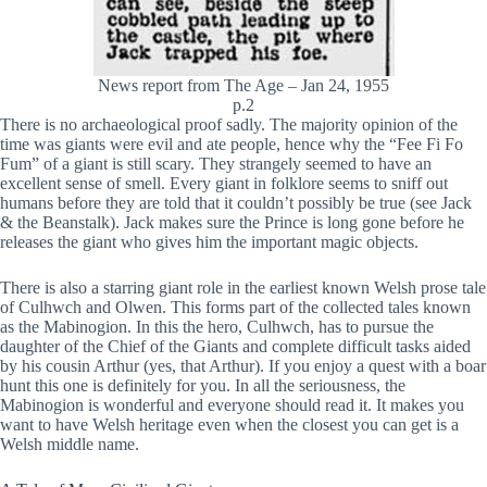
News report from The Age – Jan 24, 1955
p.2
There is no archaeological proof sadly. The majority opinion of the
time was giants were evil and ate people, hence why the “Fee Fi Fo
Fum” of a giant is still scary. They strangely seemed to have an
excellent sense of smell. Every giant in folklore seems to sniff out
humans before they are told that it couldn’t possibly be true (see Jack
& the Beanstalk). Jack makes sure the Prince is long gone before he
releases the giant who gives him the important magic objects.
There is also a starring giant role in the earliest known Welsh prose tale
of Culhwch and Olwen. This forms part of the collected tales known
as the Mabinogion. In this the hero, Culhwch, has to pursue the
daughter of the Chief of the Giants and complete difficult tasks aided
by his cousin Arthur (yes, that Arthur). If you enjoy a quest with a boar
hunt this one is definitely for you. In all the seriousness, the
Mabinogion is wonderful and everyone should read it. It makes you
want to have Welsh heritage even when the closest you can get is a
Welsh middle name.