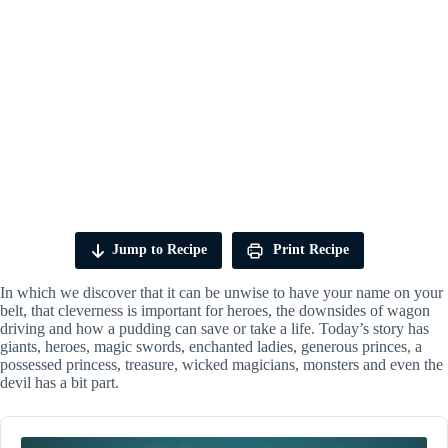
Jump to Recipe
Print Recipe
In which we discover that it can be unwise to have your name on your
belt, that cleverness is important for heroes, the downsides of wagon
driving and how a pudding can save or take a life. Today’s story has
giants, heroes, magic swords, enchanted ladies, generous princes, a
possessed princess, treasure, wicked magicians, monsters and even the
devil has a bit part.
Audio
Player