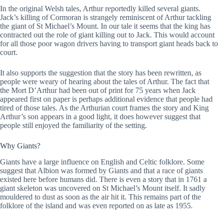
In the original Welsh tales, Arthur reportedly killed several giants.
Jack’s killing of Cormoran is strangely reminiscent of Arthur tackling
the giant of St Michael’s Mount. In our tale it seems that the king has
contracted out the role of giant killing out to Jack. This would account
for all those poor wagon drivers having to transport giant heads back to
court.
It also supports the suggestion that the story has been rewritten, as
people were weary of hearing about the tales of Arthur. The fact that
the Mort D’Arthur had been out of print for 75 years when Jack
appeared first on paper is perhaps additional evidence that people had
tired of those tales. As the Arthurian court frames the story and King
Arthur’s son appears in a good light, it does however suggest that
people still enjoyed the familiarity of the setting.
Why Giants?
Giants have a large influence on English and Celtic folklore. Some
suggest that Albion was formed by Giants and that a race of giants
existed here before humans did. There is even a story that in 1761 a
giant skeleton was uncovered on St Michael’s Mount itself. It sadly
mouldered to dust as soon as the air hit it. This remains part of the
folklore of the island and was even reported on as late as 1955.