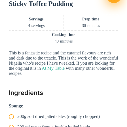
Sticky Toffee Pudding
Servings
Prep time
4
servings
30
minutes
Cooking time
40
minutes
This is a fantastic recipe and the caramel flavours are rich
and dark due to the treacle. This is the work of the wonderful
Nigella who’s recipe I have tweaked. If you are looking for
the original it is in
At My Table
with many other wonderful
recipes.
Ingredients
Sponge
200g soft dried pitted dates (roughly chopped)
200 ml water from a freshly boiled kettle