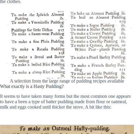
the clothes.
A selection from the large range of pudding recipes available
What exactly is a Hasty Pudding?
It seems to have taken many forms but the most common one appears
to have a been a type of batter pudding made from flour or oatmeal,
milk and eggs cooked until thicker the stove. A bit like this: