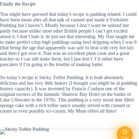
Finally the Recipe
You might have guessed that today’s recipe is pudding related. I could
have been mean after all that talk of custard and made it Yorkshire
Pudding but I haven’t. Mostly because I don’t want be unkind but
partly because unlike most other British people I can’t get excited
about it. I don’t hate it, its just not that interesting. My Nan taught me
to make perfect crisp high puddings using beef dripping when I was 9
(that being the age that apparently was safe to deal with very hot fat)
and then I got over it. Nan was an excellent plain cook and a great
teacher so I can still make them, but I just don’t. I’d rather have
pancakes if I’m going to the trouble of making batter.
So today’s recipe is Sticky Toffee Pudding. It is both absolutely
delicious and has very little history (I thought you might be at pudding
history capacity). It was invented by Francis Coulson one of the
original owners of the fantastic Sharrow Bay Hotel on the banks of
Lake Ullswater in the 1970s. This pudding is a very moist date filled
sponge cake with a rich toffee sauce usually served with custard or
cream or even possibly ice-cream. My Mum offers all three!
Print