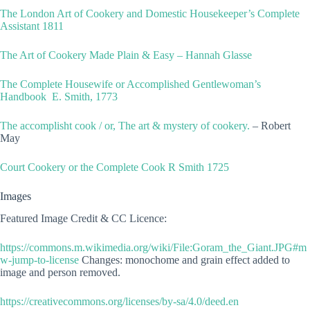
The London Art of Cookery and Domestic Housekeeper’s Complete
Assistant 1811
The Art of Cookery Made Plain & Easy – Hannah Glasse
The Complete Housewife or Accomplished Gentlewoman’s
Handbook E. Smith, 1773
The accomplisht cook / or, The art & mystery of cookery.
– Robert
May
Court Cookery or the Complete Cook R Smith 1725
Images
Featured Image Credit & CC Licence:
https://commons.m.wikimedia.org/wiki/File:Goram_the_Giant.JPG#m
w-jump-to-license
Changes: monochome and grain effect added to
image and person removed.
https://creativecommons.org/licenses/by-sa/4.0/deed.en