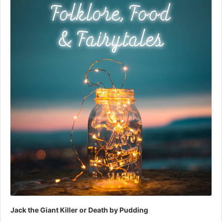
Jack the Giant Killer or Death by Pudding