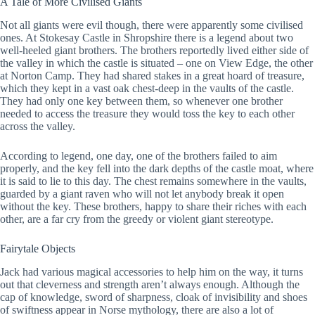
A Tale of More Civilised Giants
Not all giants were evil though, there were apparently some civilised
ones. At Stokesay Castle in Shropshire there is a legend about two
well-heeled giant brothers. The brothers reportedly lived either side of
the valley in which the castle is situated – one on View Edge, the other
at Norton Camp. They had shared stakes in a great hoard of treasure,
which they kept in a vast oak chest-deep in the vaults of the castle.
They had only one key between them, so whenever one brother
needed to access the treasure they would toss the key to each other
across the valley.
According to legend, one day, one of the brothers failed to aim
properly, and the key fell into the dark depths of the castle moat, where
it is said to lie to this day. The chest remains somewhere in the vaults,
guarded by a giant raven who will not let anybody break it open
without the key. These brothers, happy to share their riches with each
other, are a far cry from the greedy or violent giant stereotype.
Fairytale Objects
Jack had various magical accessories to help him on the way, it turns
out that cleverness and strength aren’t always enough. Although the
cap of knowledge, sword of sharpness, cloak of invisibility and shoes
of swiftness appear in Norse mythology, there are also a lot of