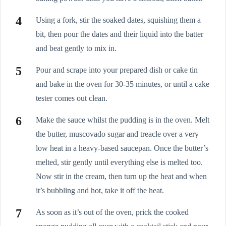
Using a fork, stir the soaked dates, squishing them a
bit, then pour the dates and their liquid into the batter
and beat gently to mix in.
Pour and scrape into your prepared dish or cake tin
and bake in the oven for 30-35 minutes, or until a cake
tester comes out clean.
Make the sauce whilst the pudding is in the oven. Melt
the butter, muscovado sugar and treacle over a very
low heat in a heavy-based saucepan. Once the butter’s
melted, stir gently until everything else is melted too.
Now stir in the cream, then turn up the heat and when
it’s bubbling and hot, take it off the heat.
As soon as it’s out of the oven, prick the cooked