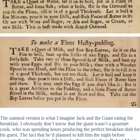
The oatmeal version is what I imagine Jack and the Giant eating for
breakfast. I obviously don’t know that the giant wasn’t a gourmet
cook, who was spending hours producing the perfect breakfast dish for
his guest. The fact that he’d planned to kill him the night before