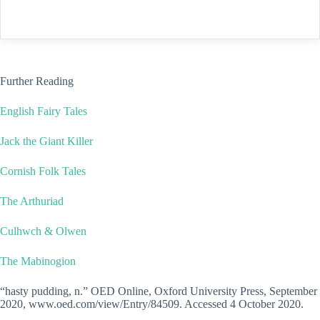
Further Reading
English Fairy Tales
Jack the Giant Killer
Cornish Folk Tales
The Arthuriad
Culhwch & Olwen
The Mabinogion
“hasty pudding, n.” OED Online, Oxford University Press, September
2020, www.oed.com/view/Entry/84509. Accessed 4 October 2020.