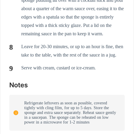
sponge pudding all over with a cocktail stick and pour
about a quarter of the warm sauce over, easing it to the
edges with a spatula so that the sponge is entirely
topped with a thick sticky glaze. Put a lid on the
remaining sauce in the pan to keep it warm.
Leave for 20-30 minutes, or up to an hour is fine, then
take to the table, with the rest of the sauce in a jug.
Serve with cream, custard or ice-cream.
Notes
Refrigerate leftovers as soon as possible, covered
tightly with cling film, for up to 5 days. Store the
sponge and extra sauce separately. Reheat sauce gently
in a saucepan. The sponge can be reheated on low
power in a microwave for 1-2 minutes