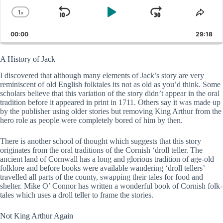
1
x
Skip
Play
Jump
Change
Shar
Playback
This
Backward
Pause
Forward
00:00
Rate
29:18
Epis
A History of Jack
I discovered that although many elements of Jack’s story are very
reminiscent of old English folktales its not as old as you’d think. Some
scholars believe that this variation of the story didn’t appear in the oral
tradition before it appeared in print in 1711. Others say it was made up
by the publisher using older stories but removing King Arthur from the
hero role as people were completely bored of him by then.
There is another school of thought which suggests that this story
originates from the oral traditions of the Cornish ‘droll teller. The
ancient land of Cornwall has a long and glorious tradition of age-old
folklore and before books were available wandering ‘droll tellers’
travelled all parts of the county, swapping their tales for food and
shelter. Mike O’ Connor has written a wonderful book of Cornish folk-
tales which uses a droll teller to frame the stories.
Not King Arthur Again