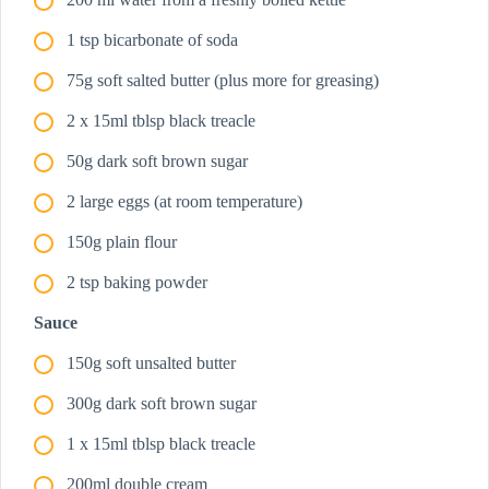
1 tsp bicarbonate of soda
75g soft salted butter (plus more for greasing)
2 x 15ml tblsp black treacle
50g dark soft brown sugar
2 large eggs (at room temperature)
150g plain flour
2 tsp baking powder
Sauce
150g soft unsalted butter
300g dark soft brown sugar
1 x 15ml tblsp black treacle
200ml double cream