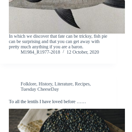
In which we discover that fate can be tricksy, fish pie
can be surprising and that you can get away with
pretty much anything if you are a baron.
M1984_R1977-2018
12 October, 2020
Folklore
,
History
,
Literature
,
Recipes
,
Tuesday CheeseDay
To all the lentils I have loved before ……