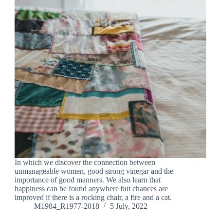
In which we discover the connection between
unmanageable women, good strong vinegar and the
importance of good manners. We also learn that
happiness can be found anywhere but chances are
improved if there is a rocking chair, a fire and a cat.
M1984_R1977-2018
5 July, 2022