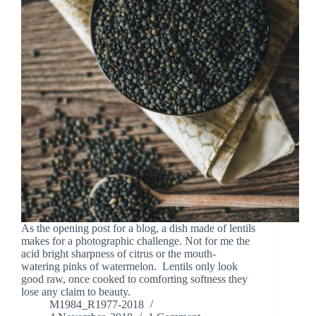
As the opening post for a blog, a dish made of lentils
makes for a photographic challenge. Not for me the
acid bright sharpness of citrus or the mouth-
watering pinks of watermelon. Lentils only look
good raw, once cooked to comforting softness they
lose any claim to beauty.
M1984_R1977-2018