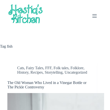
Skip
to
content
Tag
fish
Cats
,
Fairy Tales
,
FFF
,
Folk tales
,
Folklore
,
History
,
Recipes
,
Storytelling
,
Uncategorized
The Old Woman Who Lived in a Vinegar Bottle or
The Pickle Controversy