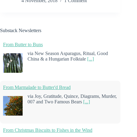
4 November, 2018
1 Comment
Substack Newsletters
From Butter to Buns
via New Season Asparagus, Ritual, Good
China & a Hungarian Folktale
[...]
From Marmalade to Butter'd Bread
via Joy, Gratitude, Quince, Diagrams, Murder,
007 and Two Famous Bears
[...]
From Christmas Biscuits to Fishes in the Wind