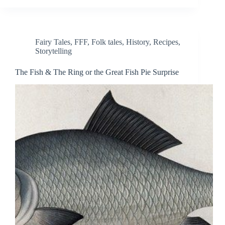
Fairy Tales
,
FFF
,
Folk tales
,
History
,
Recipes
,
Storytelling
The Fish & The Ring or the Great Fish Pie Surprise