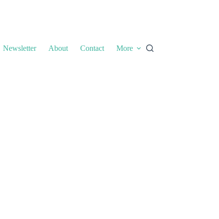
Newsletter
About
Contact
More