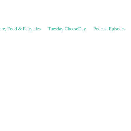
ore, Food & Fairytales
Tuesday CheeseDay
Podcast Episodes