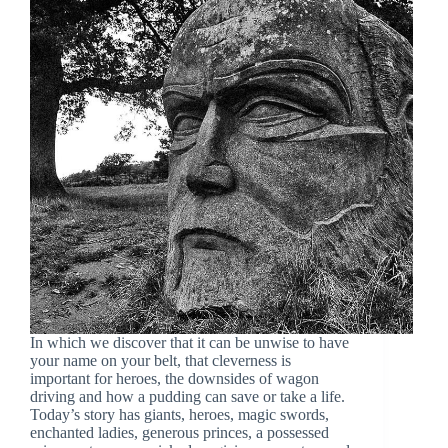
In which we discover that it can be unwise to have
your name on your belt, that cleverness is
important for heroes, the downsides of wagon
driving and how a pudding can save or take a life.
Today’s story has giants, heroes, magic swords,
enchanted ladies, generous princes, a possessed