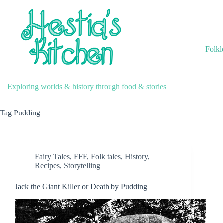
Skip
to
content
Folkl
Exploring worlds & history through food & stories
Tag
Pudding
Fairy Tales
,
FFF
,
Folk tales
,
History
,
Recipes
,
Storytelling
Jack the Giant Killer or Death by Pudding