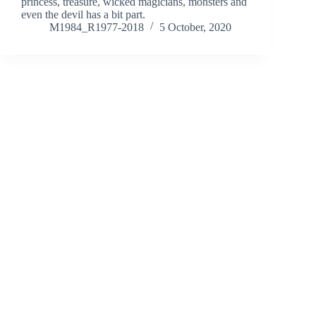
princess, treasure, wicked magicians, monsters and
even the devil has a bit part.
M1984_R1977-2018
5 October, 2020