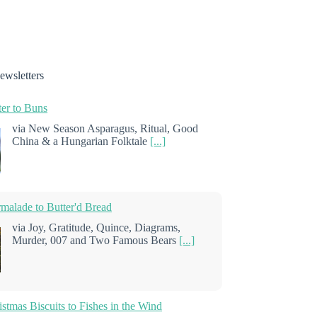
ewsletters
er to Buns
via New Season Asparagus, Ritual, Good
China & a Hungarian Folktale
[...]
alade to Butter'd Bread
via Joy, Gratitude, Quince, Diagrams,
Murder, 007 and Two Famous Bears
[...]
stmas Biscuits to Fishes in the Wind