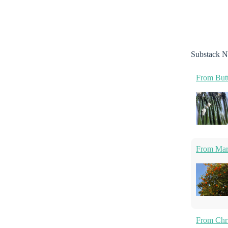
Substack N
From Butt
From Marm
From Chri