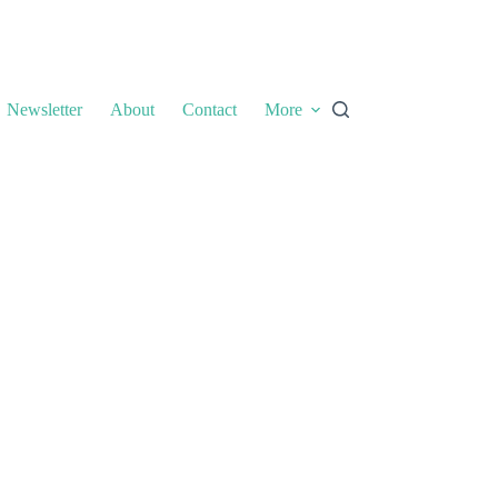
Newsletter
About
Contact
More