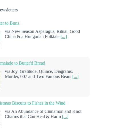
ewsletters
er to Buns
via New Season Asparagus, Ritual, Good
China & a Hungarian Folktale
[...]
alade to Butter'd Bread
via Joy, Gratitude, Quince, Diagrams,
Murder, 007 and Two Famous Bears
[...]
stmas Biscuits to Fishes in the Wind
via An Abundance of Cinnamon and Knot
Charms that Can Heal & Harm
[...]