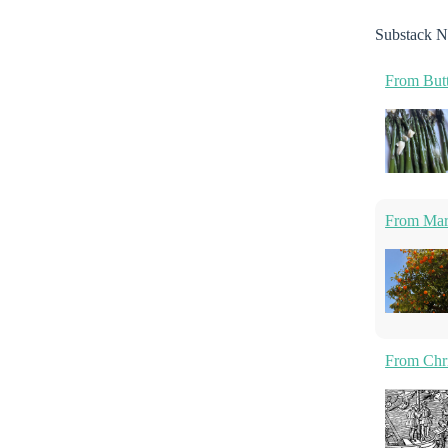
Substack N
From Butt
From Marm
From Chri