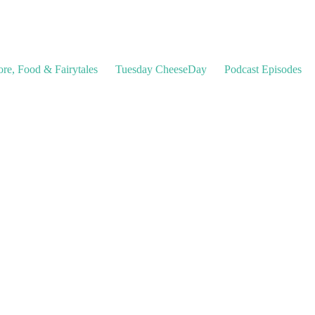
ore, Food & Fairytales
Tuesday CheeseDay
Podcast Episodes