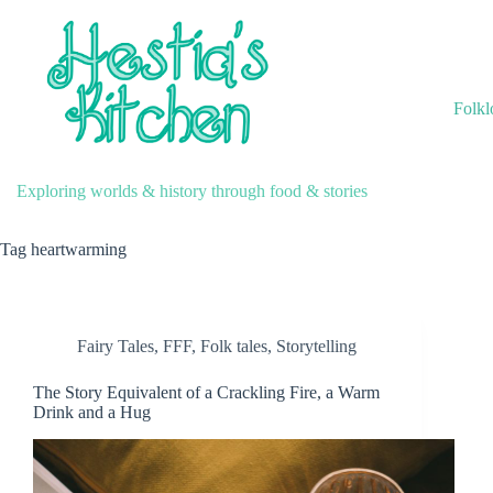
Skip
to
content
Folkl
Exploring worlds & history through food & stories
Tag
heartwarming
Fairy Tales
,
FFF
,
Folk tales
,
Storytelling
The Story Equivalent of a Crackling Fire, a Warm
Drink and a Hug