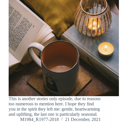
This is another stories only episode, due to reasons
too numerous to mention here. I hope they find
you in the spirit they left me: gentle, heartwarming
and uplifting, the last one is particularly seasonal.
M1984_R1977-2018
21 December, 2021