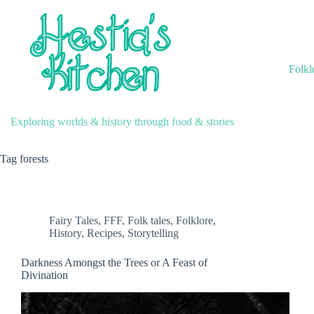
Skip
to
content
Folkl
Exploring worlds & history through food & stories
Tag
forests
Fairy Tales
,
FFF
,
Folk tales
,
Folklore
,
History
,
Recipes
,
Storytelling
Darkness Amongst the Trees or A Feast of
Divination