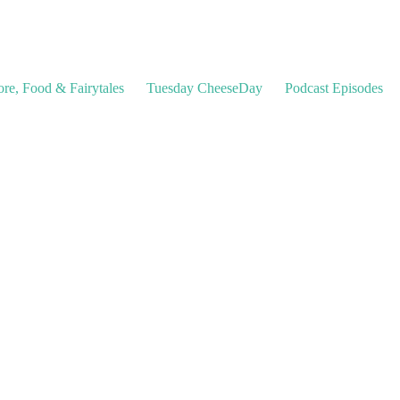
ore, Food & Fairytales
Tuesday CheeseDay
Podcast Episodes