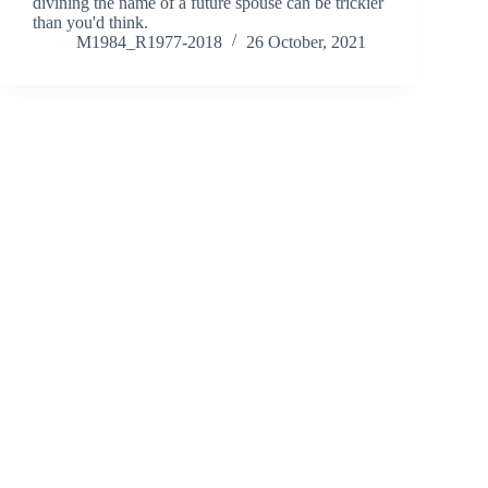
divining the name of a future spouse can be trickier
than you'd think.
M1984_R1977-2018
26 October, 2021