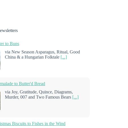
ewsletters
er to Buns
via New Season Asparagus, Ritual, Good
China & a Hungarian Folktale
[...]
alade to Butter'd Bread
via Joy, Gratitude, Quince, Diagrams,
Murder, 007 and Two Famous Bears
[...]
stmas Biscuits to Fishes in the Wind