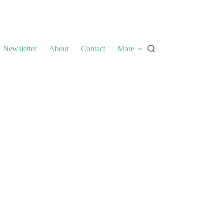
Newsletter
About
Contact
More