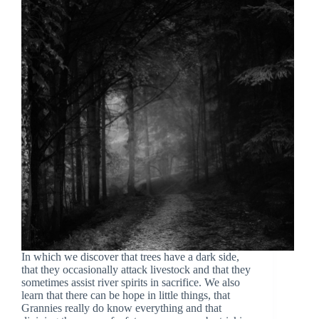
In which we discover that trees have a dark side,
that they occasionally attack livestock and that they
sometimes assist river spirits in sacrifice. We also
learn that there can be hope in little things, that
Grannies really do know everything and that