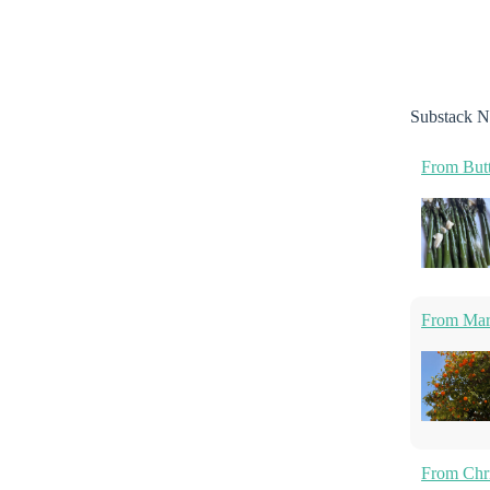
Substack N
From Butt
From Marm
From Chri