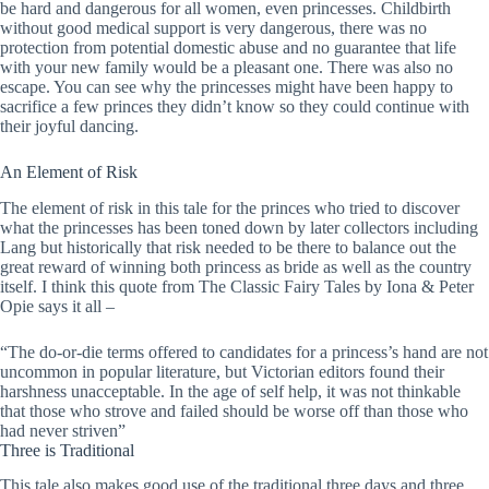
be hard and dangerous for all women, even princesses. Childbirth
without good medical support is very dangerous, there was no
protection from potential domestic abuse and no guarantee that life
with your new family would be a pleasant one. There was also no
escape. You can see why the princesses might have been happy to
sacrifice a few princes they didn’t know so they could continue with
their joyful dancing.
An Element of Risk
The element of risk in this tale for the princes who tried to discover
what the princesses has been toned down by later collectors including
Lang but historically that risk needed to be there to balance out the
great reward of winning both princess as bride as well as the country
itself. I think this quote from The Classic Fairy Tales by Iona & Peter
Opie says it all –
“The do-or-die terms offered to candidates for a princess’s hand are not
uncommon in popular literature, but Victorian editors found their
harshness unacceptable. In the age of self help, it was not thinkable
that those who strove and failed should be worse off than those who
had never striven”
Three is Traditional
This tale also makes good use of the traditional three days and three