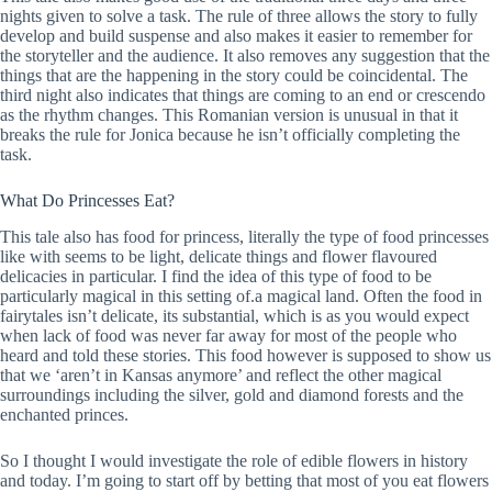
nights given to solve a task. The rule of three allows the story to fully
develop and build suspense and also makes it easier to remember for
the storyteller and the audience. It also removes any suggestion that the
things that are the happening in the story could be coincidental. The
third night also indicates that things are coming to an end or crescendo
as the rhythm changes. This Romanian version is unusual in that it
breaks the rule for Jonica because he isn’t officially completing the
task.
What Do Princesses Eat?
This tale also has food for princess, literally the type of food princesses
like with seems to be light, delicate things and flower flavoured
delicacies in particular. I find the idea of this type of food to be
particularly magical in this setting of.a magical land. Often the food in
fairytales isn’t delicate, its substantial, which is as you would expect
when lack of food was never far away for most of the people who
heard and told these stories. This food however is supposed to show us
that we ‘aren’t in Kansas anymore’ and reflect the other magical
surroundings including the silver, gold and diamond forests and the
enchanted princes.
So I thought I would investigate the role of edible flowers in history
and today. I’m going to start off by betting that most of you eat flowers