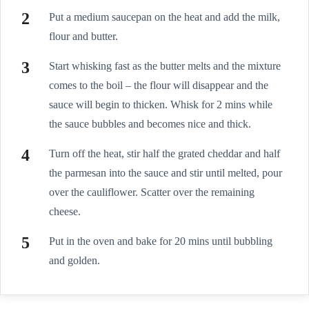
Put a medium saucepan on the heat and add the milk,
flour and butter.
Start whisking fast as the butter melts and the mixture
comes to the boil – the flour will disappear and the
sauce will begin to thicken. Whisk for 2 mins while
the sauce bubbles and becomes nice and thick.
Turn off the heat, stir half the grated cheddar and half
the parmesan into the sauce and stir until melted, pour
over the cauliflower. Scatter over the remaining
cheese.
Put in the oven and bake for 20 mins until bubbling
and golden.