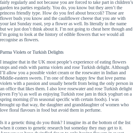
fairly regularly and not because you are forced to take part in children’s
garden tea parties regularly. You do, you know but they aren’t the
princess friendly type. How do you feel about broccoli? Those are
flower buds you know and the cauliflower cheese that you ate with
your last Sunday roast, yep a flower as well. Its literally in the name
but we just don’t think about it. I’m not going to cheat here though and
I’m going to look at the history of edible flowers that we would all
recognise as flowers.
Parma Violets or Turkish Delights
I imagine that in the UK most people’s experience of eating flowers
stops and ends with parma violets and rose Turkish delight. Although
I’ll allow you a possible violet cream or the rosewater in Indian and
Middle-eastern sweets. I’m one of those happy few that love parma
violets with a passion and usually benefit from being the only person in
an office that likes them. I also love rosewater and rose Turkish delight
(even Fry’s) as well as enjoying Turkish rose jam in thick yoghurt on a
spring morning (I’m seasonal specific with certain foods). I was
brought up that way, the daughter and granddaughter of women who
love floral flavours in food but avoid them in perfume.
Is it a genetic thing do you think? I imagine its at the bottom of the list
when it comes to genetic research but someday they may get to it.