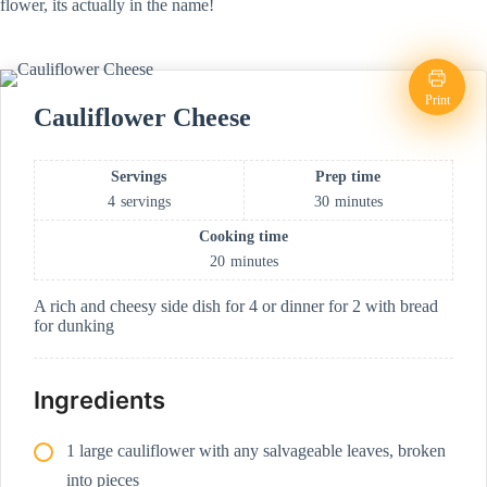
flower, its actually in the name!
Print
Cauliflower Cheese
Servings
Prep time
4
servings
30
minutes
Cooking time
20
minutes
A rich and cheesy side dish for 4 or dinner for 2 with bread
for dunking
Ingredients
1 large cauliflower with any salvageable leaves, broken
into pieces