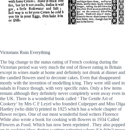
Victorians Ruin Everything
The big change to the status eating of French cooking during the
Victorian period was very much the end of flower eating in Britain
except in wines made at home and definitely not drunk at dinner and
the candied flowers used to decorate cakes. Even that disappeared
mostly with the invention of modelling icing. They were still used in
salads in France though, with very specific rules. Only a few items
remain although they definitely never completely went away even in
the UK. There is a wonderful book called ‘ The Gentle Art of
Cookery‘ by Mrs C F Leyel who founded Culpepper and Miss Olga
Hartley (who didn’t) printed in 1925 which has a whole chapter of
flower recipes. One of our most wonderful food writers Florence
White also wrote a book for cooking with flowers in 1934 Called
Flowers as Food. Which has now been reprinted . They also popped
up in cooking ideas during wartime rationing where if it didn’t move