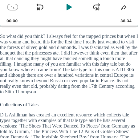
1
x
Skip
Play
Jump
Change
Shar
Playback
This
Backward
Pause
Forward
00:00
Rate
36:34
Epis
So what did you think? I always feel for the trapped princes but when I
was young and heard this for the first time I really just wanted to visit
the forests of silver, gold and diamonds. I was fascinated as well by the
banquet that the princesses ate. I did however think even then that after
all that dancing they might have fancied something a touch more
filling. I imagine many of you are familiar with this fairy tale but do
you know where it came from? The tale type for this one is ATU 306
and although there are over a hundred variations in central Europe its
not really known beyond Russia or even popular in France. Its not
really even that old, probably dating from the 17th Century according
to Stith Thompson.
Collections of Tales
D L Ashliman has created an excellent resource which collects tale
types together with examples of that tale type and he lists several
versions: ‘The Shoes That Were Danced To Pieces’ from Germany as
told by Grimm, ‘The Princess With The 12 Pairs of Golden Shoes’
from Denmark, ’The Invisible Shepherd Boy’ from Hungary, ‘The