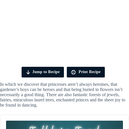
Jump to Recipe
Print Recipe
In which we discover that princesses aren’t always heroines, that
gardener’s boys can be heroes and that being buried in flowers isn’t
necessarily a good thing. There are also fantastic forests of jewels,
fairies, miraculous laurel trees, enchanted princes and the sheer joy to
be found in dancing.
Audio
Player