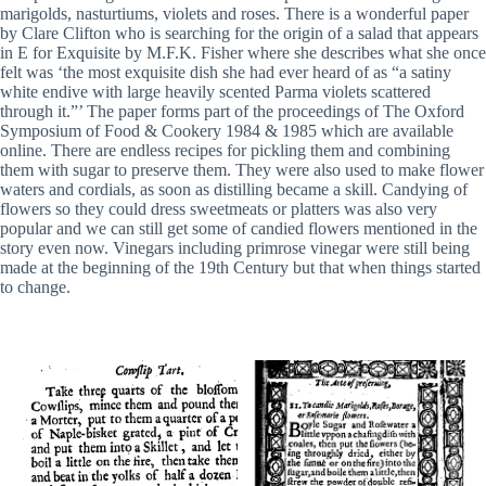
marigolds, nasturtiums, violets and roses. There is a wonderful paper
by Clare Clifton who is searching for the origin of a salad that appears
in E for Exquisite by M.F.K. Fisher where she describes what she once
felt was ‘the most exquisite dish she had ever heard of as “a satiny
white endive with large heavily scented Parma violets scattered
through it.”’ The paper forms part of the proceedings of The Oxford
Symposium of Food & Cookery 1984 & 1985 which are available
online. There are endless recipes for pickling them and combining
them with sugar to preserve them. They were also used to make flower
waters and cordials, as soon as distilling became a skill. Candying of
flowers so they could dress sweetmeats or platters was also very
popular and we can still get some of candied flowers mentioned in the
story even now. Vinegars including primrose vinegar were still being
made at the beginning of the 19th Century but that when things started
to change.