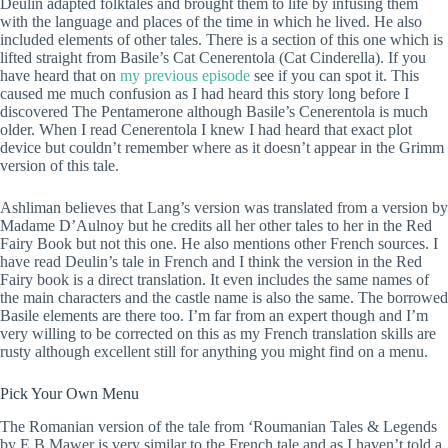
Deulin adapted folktales and brought them to life by infusing them
with the language and places of the time in which he lived. He also
included elements of other tales. There is a section of this one which is
lifted straight from Basile’s Cat Cenerentola (Cat Cinderella). If you
have heard that on
my previous episode
see if you can spot it. This
caused me much confusion as I had heard this story long before I
discovered The Pentamerone although Basile’s Cenerentola is much
older. When I read Cenerentola I knew I had heard that exact plot
device but couldn’t remember where as it doesn’t appear in the Grimm
version of this tale.
Ashliman believes that Lang’s version was translated from a version by
Madame D’Aulnoy but he credits all her other tales to her in the Red
Fairy Book but not this one. He also mentions other French sources. I
have read Deulin’s tale in French and I think the version in the Red
Fairy book is a direct translation. It even includes the same names of
the main characters and the castle name is also the same. The borrowed
Basile elements are there too. I’m far from an expert though and I’m
very willing to be corrected on this as my French translation skills are
rusty although excellent still for anything you might find on a menu.
Pick Your Own Menu
The Romanian version of the tale from ‘Roumanian Tales & Legends
by E B Mawer is very similar to the French tale and as I haven’t told a