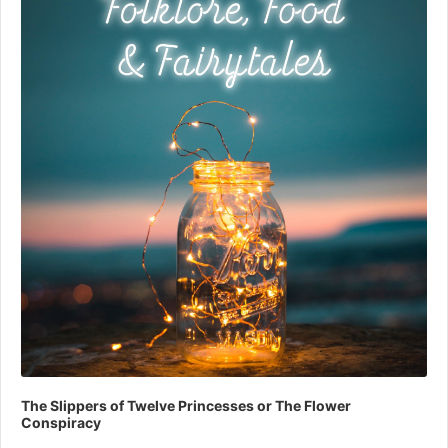
The Slippers of Twelve Princesses or The Flower
Conspiracy