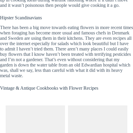
and it wasn’t poisonous then people would give cooking it a go.
Hipster Scandinavians
There has been a big move towards eating flowers in more recent times
when foraging has become more usual and famous chefs in Denmark
and Sweden are using them in their kitchens. They are even recipes all
over the internet especially for salads which look beautiful but I have
to admit I haven’t tried them. There aren’t many places I could easily
buy flowers that I know haven’t been treated with terrifying pesticides
and I’m not a gardener. That’s even without considering that my
garden is down the water table from an old Edwardian hospital which
was, shall we say, less than careful with what it did with its heavy
metal waste.
Vintage & Antique Cookbooks with Flower Recipes