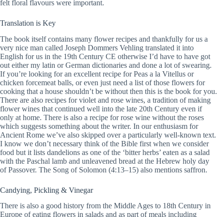
felt floral flavours were important.
Translation is Key
The book itself contains many flower recipes and thankfully for us a
very nice man called Joseph Dommers Vehling translated it into
English for us in the 19th Century CE otherwise I’d have to have got
out either my latin or German dictionaries and done a lot of swearing.
If you’re looking for an excellent recipe for Peas a la Vitellus or
chicken forcemeat balls, or even just need a list of those flowers for
cooking that a house shouldn’t be without then this is the book for you.
There are also recipes for violet and rose wines, a tradition of making
flower wines that continued well into the late 20th Century even if
only at home. There is also a recipe for rose wine without the roses
which suggests something about the writer. In our enthusiasm for
Ancient Rome we’ve also skipped over a particularly well-known text.
I know we don’t necessary think of the Bible first when we consider
food but it lists dandelions as one of the ‘bitter herbs’ eaten as a salad
with the Paschal lamb and unleavened bread at the Hebrew holy day
of Passover. The Song of Solomon (4:13–15) also mentions saffron.
Candying, Pickling & Vinegar
There is also a good history from the Middle Ages to 18th Century in
Europe of eating flowers in salads and as part of meals including