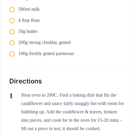
500ml milk
4 tbsp flour
50g butter
200g strong cheddar, grated
100g freshly grated parmesan
Directions
Heat oven to 200C. Find a baking dish that fits the
cauliflower and sauce fairly snuggly but with room for
bubbling up. Add the cauliflower & leaves, broken
into pieces, and cook for in the oven for 15-20 mins –
lift out a piece to test, it should be cooked.