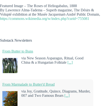
Featured Image – The Roses of Heliogabalus, 1888
By Lawrence Alma-Tadema – Superb magazine, The Désirs &
Volupté exhibition at the Musée Jacquemart-André Public Domain,
https://commons.wikimedia.org/w/index.php?curid=755081
Substack Newsletters
From Butter to Buns
via New Season Asparagus, Ritual, Good
China & a Hungarian Folktale
[...]
From Marmalade to Butter'd Bread
via Joy, Gratitude, Quince, Diagrams, Murder,
007 and Two Famous Bears
[...]