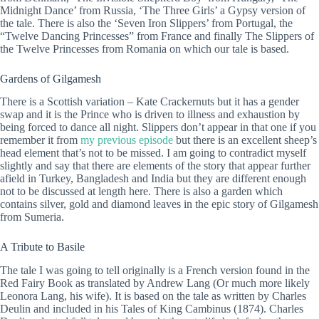
Midnight Dance’ from Russia, ‘The Three Girls’ a Gypsy version of
the tale. There is also the ‘Seven Iron Slippers’ from Portugal, the
“Twelve Dancing Princesses” from France and finally The Slippers of
the Twelve Princesses from Romania on which our tale is based.
Gardens of Gilgamesh
There is a Scottish variation – Kate Crackernuts but it has a gender
swap and it is the Prince who is driven to illness and exhaustion by
being forced to dance all night. Slippers don’t appear in that one if you
remember it from
my previous episode
but there is an excellent sheep’s
head element that’s not to be missed. I am going to contradict myself
slightly and say that there are elements of the story that appear further
afield in Turkey, Bangladesh and India but they are different enough
not to be discussed at length here. There is also a garden which
contains silver, gold and diamond leaves in the epic story of Gilgamesh
from Sumeria.
A Tribute to Basile
The tale I was going to tell originally is a French version found in the
Red Fairy Book as translated by Andrew Lang (Or much more likely
Leonora Lang, his wife). It is based on the tale as written by Charles
Deulin and included in his Tales of King Cambinus (1874). Charles