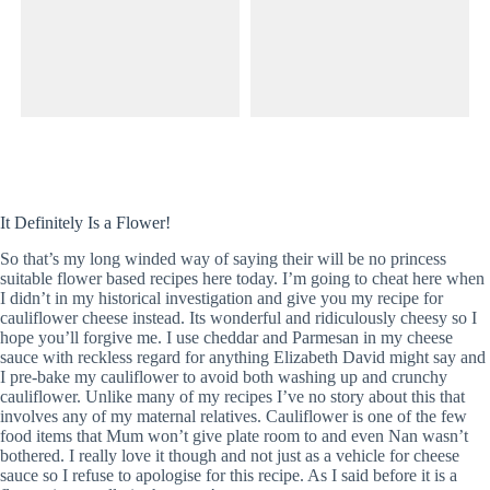
It Definitely Is a Flower!
So that’s my long winded way of saying their will be no princess
suitable flower based recipes here today. I’m going to cheat here when
I didn’t in my historical investigation and give you my recipe for
cauliflower cheese instead. Its wonderful and ridiculously cheesy so I
hope you’ll forgive me. I use cheddar and Parmesan in my cheese
sauce with reckless regard for anything Elizabeth David might say and
I pre-bake my cauliflower to avoid both washing up and crunchy
cauliflower. Unlike many of my recipes I’ve no story about this that
involves any of my maternal relatives. Cauliflower is one of the few
food items that Mum won’t give plate room to and even Nan wasn’t
bothered. I really love it though and not just as a vehicle for cheese
sauce so I refuse to apologise for this recipe. As I said before it is a