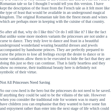
Romanian tale so far I thought I would tell you this version. I have
kept the description of the feast from the French tale as it felt more like
the type of feast that would be available in an underground magical
kingdom. The original Romanian tale lists the finest meats and wines
which are perhaps more in keeping with the cuisine of that country.
So after all that, why do I like this? Or do I still like it? I like the fact
that unlike some more modern variants the princesses are not under a
curse to dance. They truly love to dance and feast in a beautiful
underground wonderland wearing beautiful dresses and jewels
accompanied by handsome princes. They are perfectly prepared to
curse the princes to lose all feelings except the desire to dance or in
some variations allow them to be executed to hide the fact that they are
doing this just so they can continue. That is fairly heartless and they
show no remorse, their traditional beauty here is definitely not
symbolic of their virtue.
Not All Princesses Need Saving
So our cow-herd is the hero but the princesses do not need to be saved.
If anything they could be said to be the villains of the tale. However
when you consider the traditional role for women was to marry and
have children you can emphasise that they wanted to have some fun
and enjoyment rather than enter into the next stage of life which could