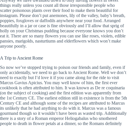
Anyway we have dwindled down to only having flowers in sweet
things really unless you count all those irresponsible people who
scatter poisonous plants over their food to make them beautiful for
instagram. Please don’t put anemones, lily of the valley, baby’s breath,
poppies, foxgloves or daffodils anywhere near your food. Arranged
beautifully in a jar or case is fine obviously and I’ll allow that sprig of
holly on your Christmas pudding because everyone knows you don’t
eat it. There are so many flowers you can use like roses, violets, edible
pansies, marigolds, nasturtiums and elderflowers which won’t make
anyone poorly.
A Trip to Ancient Rome
So now we’ve stopped trying to poison our friends and family, even if
only accidentally, we need to go back to Ancient Rome. Well we don’t
need to exactly but I’d love it if you came along for the ride to visit
Marcus Gavius Apicius. You may well know of him, the first ever
cookbook is often attributed to him. It was known as De re coquinaria
(on the subject of cooking) and the first edition was apparently from
the 1st Century CE. The earliest edition still in existence is from the 5th
Century CE and although some of the recipes are attributed to Marcus
its unlikely that he had anything to do with it. Marcus was a famous
gourmand though so it wouldn’t have been as wasted trip. Additionally
there is a story of a Roman emperor Heliogabalus who smothered
people to death in flower petals at a dinner, so the Romans definitely