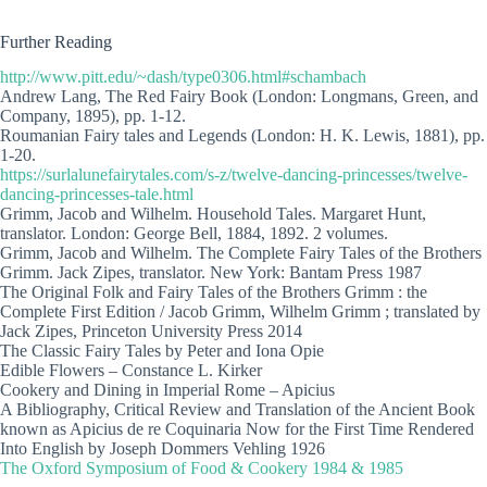
Further Reading
http://www.pitt.edu/~dash/type0306.html#schambach
Andrew Lang, The Red Fairy Book (London: Longmans, Green, and
Company, 1895), pp. 1-12.
Roumanian Fairy tales and Legends (London: H. K. Lewis, 1881), pp.
1-20.
https://surlalunefairytales.com/s-z/twelve-dancing-princesses/twelve-
dancing-princesses-tale.html
Grimm, Jacob and Wilhelm. Household Tales. Margaret Hunt,
translator. London: George Bell, 1884, 1892. 2 volumes.
Grimm, Jacob and Wilhelm. The Complete Fairy Tales of the Brothers
Grimm. Jack Zipes, translator. New York: Bantam Press 1987
The Original Folk and Fairy Tales of the Brothers Grimm : the
Complete First Edition / Jacob Grimm, Wilhelm Grimm ; translated by
Jack Zipes, Princeton University Press 2014
The Classic Fairy Tales by Peter and Iona Opie
Edible Flowers – Constance L. Kirker
Cookery and Dining in Imperial Rome – Apicius
A Bibliography, Critical Review and Translation of the Ancient Book
known as Apicius de re Coquinaria Now for the First Time Rendered
Into English by Joseph Dommers Vehling 1926
The Oxford Symposium of Food & Cookery 1984 & 1985