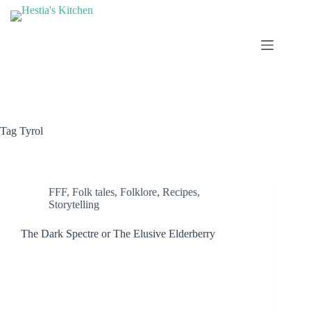
Skip
to
content
Tag
Tyrol
FFF
,
Folk tales
,
Folklore
,
Recipes
,
Storytelling
The Dark Spectre or The Elusive Elderberry