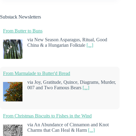
Substack Newsletters
From Butter to Buns
via New Season Asparagus, Ritual, Good
China & a Hungarian Folktale
[...]
From Marmalade to Butter'd Bread
via Joy, Gratitude, Quince, Diagrams, Murder,
007 and Two Famous Bears
[...]
From Christmas Biscuits to Fishes in the Wind
via An Abundance of Cinnamon and Knot
Charms that Can Heal & Harm
[...]