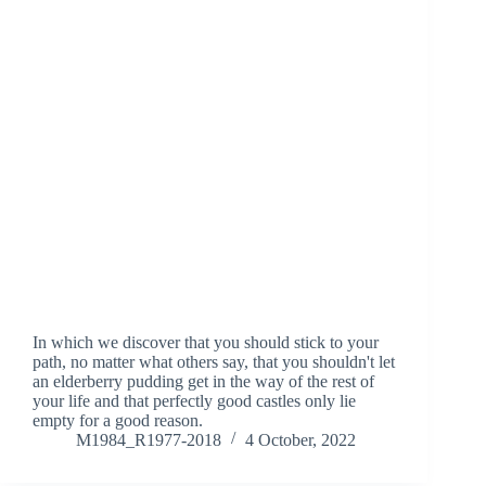
In which we discover that you should stick to your
path, no matter what others say, that you shouldn't let
an elderberry pudding get in the way of the rest of
your life and that perfectly good castles only lie
empty for a good reason.
M1984_R1977-2018
4 October, 2022