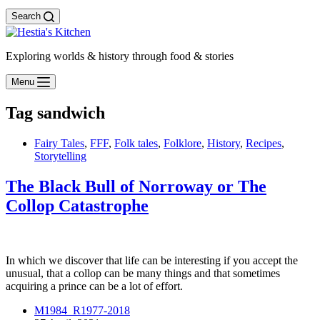
Search
Exploring worlds & history through food & stories
Menu
Tag
sandwich
Fairy Tales
,
FFF
,
Folk tales
,
Folklore
,
History
,
Recipes
,
Storytelling
The Black Bull of Norroway or The
Collop Catastrophe
In which we discover that life can be interesting if you accept the
unusual, that a collop can be many things and that sometimes
acquiring a prince can be a lot of effort.
M1984_R1977-2018