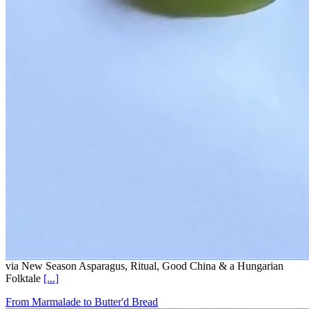
via New Season Asparagus, Ritual, Good China & a Hungarian
Folktale
[...]
From Marmalade to Butter'd Bread