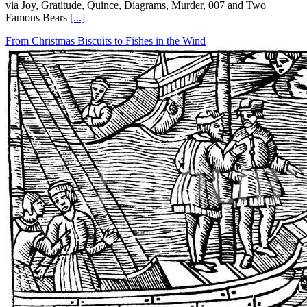
via Joy, Gratitude, Quince, Diagrams, Murder, 007 and Two
Famous Bears
[...]
From Christmas Biscuits to Fishes in the Wind