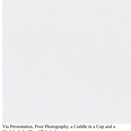
Via Presentation, Poor Photography, a Cuddle in a Cup and a