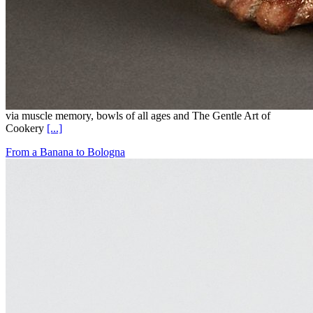
via muscle memory, bowls of all ages and The Gentle Art of
Cookery
[...]
From a Banana to Bologna