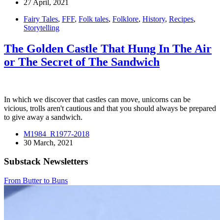
27 April, 2021
Fairy Tales
,
FFF
,
Folk tales
,
Folklore
,
History
,
Recipes
,
Storytelling
The Golden Castle That Hung In The Air
or The Secret of The Sandwich
In which we discover that castles can move, unicorns can be
vicious, trolls aren't cautious and that you should always be prepared
to give away a sandwich.
M1984_R1977-2018
30 March, 2021
Substack Newsletters
From Butter to Buns