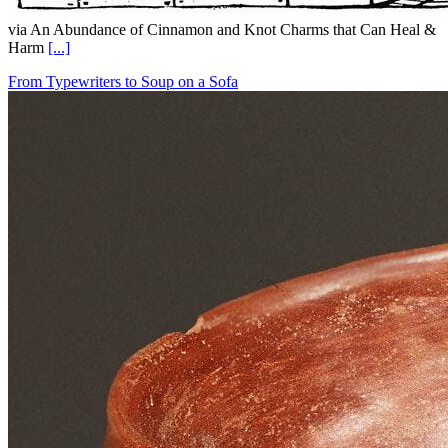
via An Abundance of Cinnamon and Knot Charms that Can Heal &
Harm
[...]
From Typewriters to Soup on a Sofa