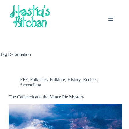
Skip
to
content
Tag
Reformation
FFF
,
Folk tales
,
Folklore
,
History
,
Recipes
,
Storytelling
The Cailleach and the Mince Pie Mystery