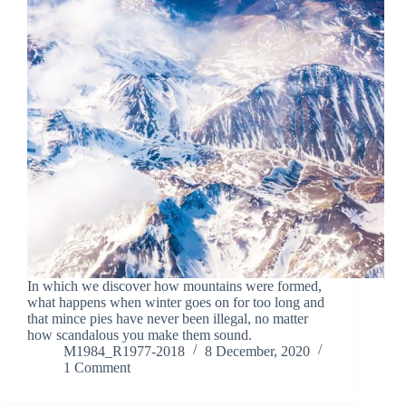
In which we discover how mountains were formed,
what happens when winter goes on for too long and
that mince pies have never been illegal, no matter
how scandalous you make them sound.
M1984_R1977-2018
8 December, 2020
1 Comment