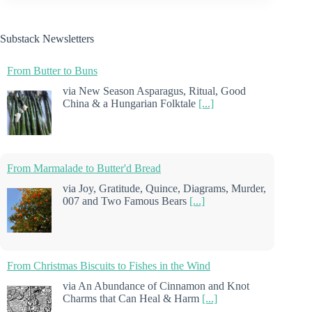
Substack Newsletters
From Butter to Buns
via New Season Asparagus, Ritual, Good
China & a Hungarian Folktale
[...]
From Marmalade to Butter'd Bread
via Joy, Gratitude, Quince, Diagrams, Murder,
007 and Two Famous Bears
[...]
From Christmas Biscuits to Fishes in the Wind
via An Abundance of Cinnamon and Knot
Charms that Can Heal & Harm
[...]