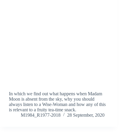
In which we find out what happens when Madam
Moon is absent from the sky, why you should
always listen to a Wise-Woman and how any of this
is relevant to a fruity tea-time snack.
M1984_R1977-2018
28 September, 2020