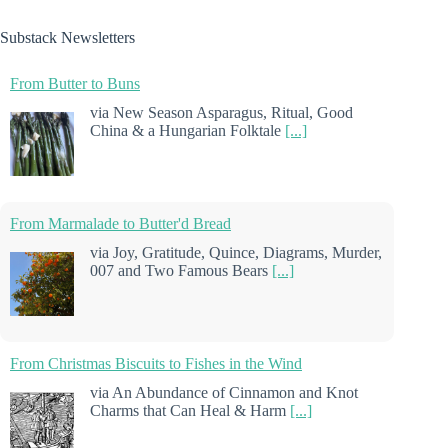
Substack Newsletters
From Butter to Buns
via New Season Asparagus, Ritual, Good
China & a Hungarian Folktale
[...]
From Marmalade to Butter'd Bread
via Joy, Gratitude, Quince, Diagrams, Murder,
007 and Two Famous Bears
[...]
From Christmas Biscuits to Fishes in the Wind
via An Abundance of Cinnamon and Knot
Charms that Can Heal & Harm
[...]