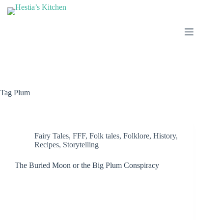
Skip
to
content
Tag
Plum
Fairy Tales
,
FFF
,
Folk tales
,
Folklore
,
History
,
Recipes
,
Storytelling
The Buried Moon or the Big Plum Conspiracy