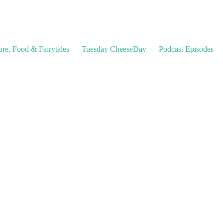
ore, Food & Fairytales
Tuesday CheeseDay
Podcast Episodes