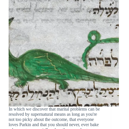
In which we discover that marital problems can be
resolved by supernatural means as long as you're
not too picky about the outcome, that everyone
loves Parkin and that you should never, ever bake