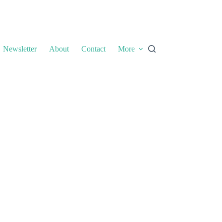
Newsletter
About
Contact
More