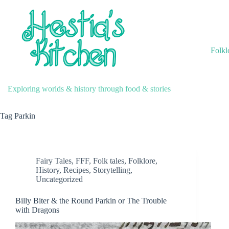
Skip
to
content
Folkl
Exploring worlds & history through food & stories
Tag
Parkin
Fairy Tales
,
FFF
,
Folk tales
,
Folklore
,
History
,
Recipes
,
Storytelling
,
Uncategorized
Billy Biter & the Round Parkin or The Trouble
with Dragons