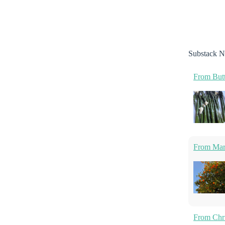
Substack N
From Butt
From Marm
From Chri