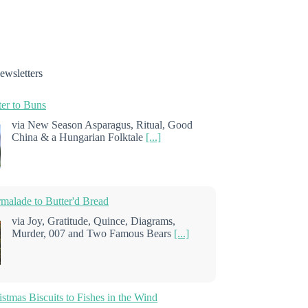
ewsletters
er to Buns
via New Season Asparagus, Ritual, Good
China & a Hungarian Folktale
[...]
alade to Butter'd Bread
via Joy, Gratitude, Quince, Diagrams,
Murder, 007 and Two Famous Bears
[...]
stmas Biscuits to Fishes in the Wind