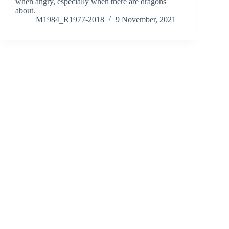
when angry, especially when there are dragons
about.
M1984_R1977-2018
9 November, 2021