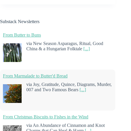
Substack Newsletters
From Butter to Buns
via New Season Asparagus, Ritual, Good
China & a Hungarian Folktale
[...]
From Marmalade to Butter'd Bread
via Joy, Gratitude, Quince, Diagrams, Murder,
007 and Two Famous Bears
[...]
From Christmas Biscuits to Fishes in the Wind
via An Abundance of Cinnamon and Knot
Charms that Can Heal & Harm
[...]