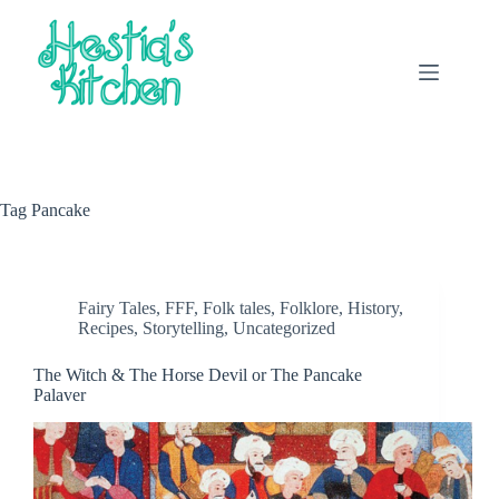
Skip
to
content
Tag
Pancake
Fairy Tales
,
FFF
,
Folk tales
,
Folklore
,
History
,
Recipes
,
Storytelling
,
Uncategorized
The Witch & The Horse Devil or The Pancake
Palaver