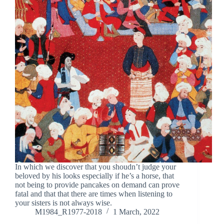
In which we discover that you shoudn’t judge your
beloved by his looks especially if he’s a horse, that
not being to provide pancakes on demand can prove
fatal and that that there are times when listening to
your sisters is not always wise.
M1984_R1977-2018
1 March, 2022