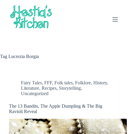
Skip
to
content
Tag
Lucrezia Borgia
Fairy Tales
,
FFF
,
Folk tales
,
Folklore
,
History
,
Literature
,
Recipes
,
Storytelling
,
Uncategorized
The 13 Bandits, The Apple Dumpling & The Big
Ravioli Reveal