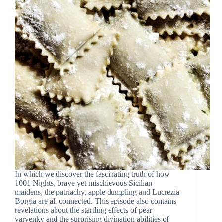
In which we discover the fascinating truth of how
1001 Nights, brave yet mischievous Sicilian
maidens, the patriachy, apple dumpling and Lucrezia
Borgia are all connected. This episode also contains
revelations about the startling effects of pear
varyenky and the surprising divination abilities of