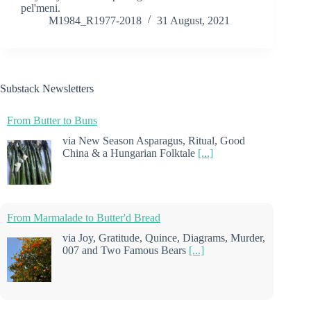
pel'meni.
M1984_R1977-2018
31 August, 2021
Substack Newsletters
From Butter to Buns
via New Season Asparagus, Ritual, Good
China & a Hungarian Folktale
[...]
From Marmalade to Butter'd Bread
via Joy, Gratitude, Quince, Diagrams, Murder,
007 and Two Famous Bears
[...]