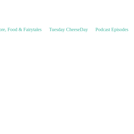
ore, Food & Fairytales
Tuesday CheeseDay
Podcast Episodes