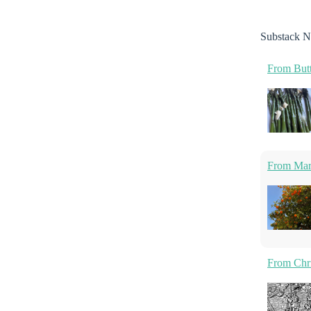
Substack N
From Butt
From Marm
From Chri