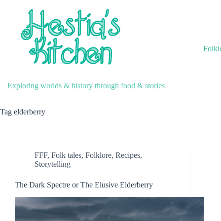
Skip
to
content
Folkl
Exploring worlds & history through food & stories
Tag
elderberry
FFF
,
Folk tales
,
Folklore
,
Recipes
,
Storytelling
The Dark Spectre or The Elusive Elderberry