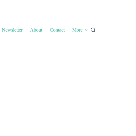
Newsletter
About
Contact
More