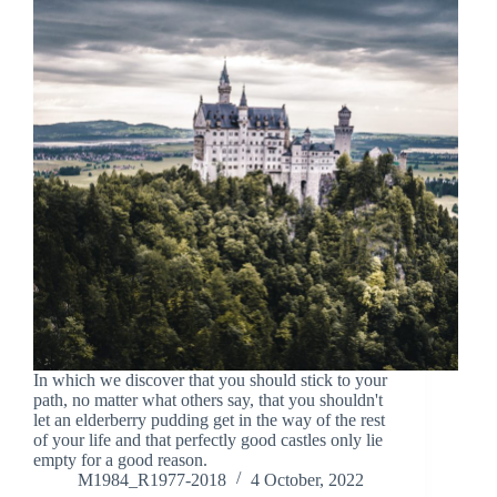
In which we discover that you should stick to your
path, no matter what others say, that you shouldn't
let an elderberry pudding get in the way of the rest
of your life and that perfectly good castles only lie
empty for a good reason.
M1984_R1977-2018
4 October, 2022