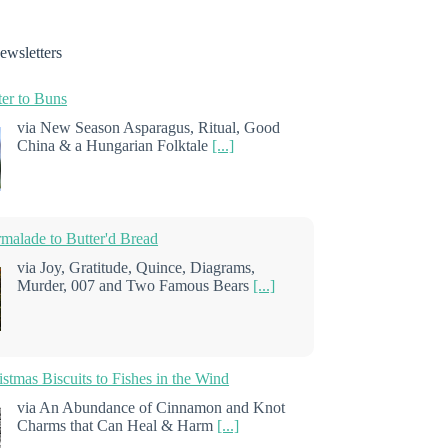
ewsletters
er to Buns
via New Season Asparagus, Ritual, Good
China & a Hungarian Folktale
[...]
alade to Butter'd Bread
via Joy, Gratitude, Quince, Diagrams,
Murder, 007 and Two Famous Bears
[...]
stmas Biscuits to Fishes in the Wind
via An Abundance of Cinnamon and Knot
Charms that Can Heal & Harm
[...]