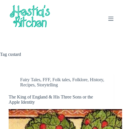
Skip
to
content
Tag
custard
Fairy Tales
,
FFF
,
Folk tales
,
Folklore
,
History
,
Recipes
,
Storytelling
The King of England & His Three Sons or the
Apple Identity