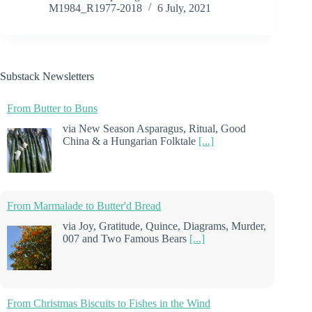
M1984_R1977-2018
6 July, 2021
Substack Newsletters
From Butter to Buns
via New Season Asparagus, Ritual, Good
China & a Hungarian Folktale
[...]
From Marmalade to Butter'd Bread
via Joy, Gratitude, Quince, Diagrams, Murder,
007 and Two Famous Bears
[...]
From Christmas Biscuits to Fishes in the Wind