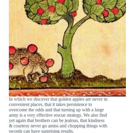
In which we discover that golden apples are never in
convenient places, that it takes persistence to
overcome the odds and that turning up with a large
army is a very effective rescue strategy. We also find
yet again that brothers can be jealous, that kindness
& courtesy never go amiss and chopping things with
swords can have surprising results.