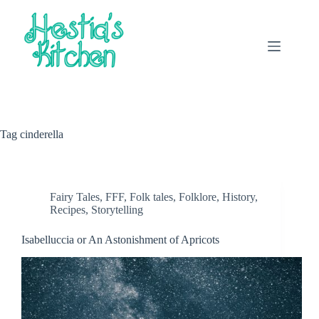
Skip
to
content
Tag
cinderella
Fairy Tales
,
FFF
,
Folk tales
,
Folklore
,
History
,
Recipes
,
Storytelling
Isabelluccia or An Astonishment of Apricots