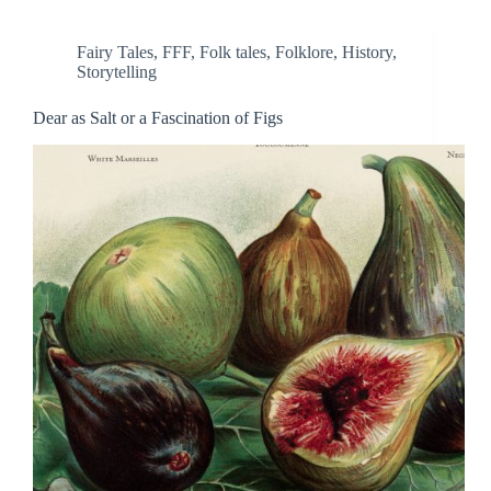
Fairy Tales
,
FFF
,
Folk tales
,
Folklore
,
History
,
Storytelling
Dear as Salt or a Fascination of Figs