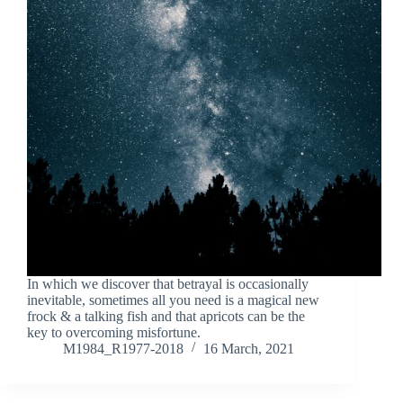
In which we discover that betrayal is occasionally
inevitable, sometimes all you need is a magical new
frock & a talking fish and that apricots can be the
key to overcoming misfortune.
M1984_R1977-2018
16 March, 2021