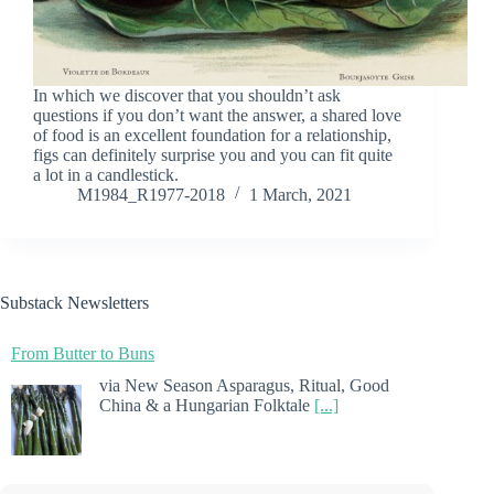
In which we discover that you shouldn’t ask
questions if you don’t want the answer, a shared love
of food is an excellent foundation for a relationship,
figs can definitely surprise you and you can fit quite
a lot in a candlestick.
M1984_R1977-2018
1 March, 2021
Substack Newsletters
From Butter to Buns
via New Season Asparagus, Ritual, Good
China & a Hungarian Folktale
[...]