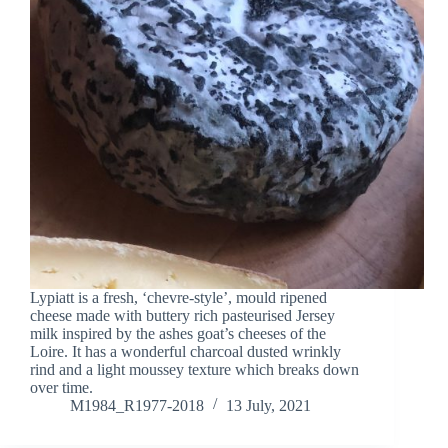
Lypiatt is a fresh, ‘chevre-style’, mould ripened
cheese made with buttery rich pasteurised Jersey
milk inspired by the ashes goat’s cheeses of the
Loire. It has a wonderful charcoal dusted wrinkly
rind and a light moussey texture which breaks down
over time.
M1984_R1977-2018
13 July, 2021