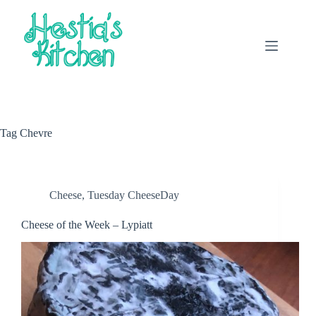
Skip
to
content
Tag
Chevre
Cheese
,
Tuesday CheeseDay
Cheese of the Week – Lypiatt