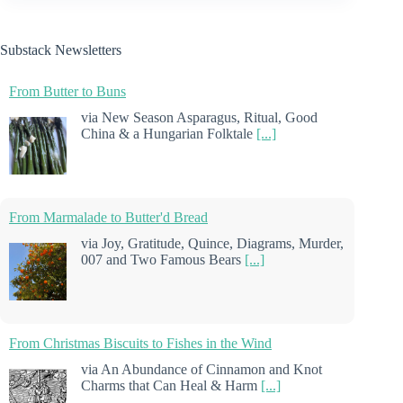
Substack Newsletters
From Butter to Buns
via New Season Asparagus, Ritual, Good
China & a Hungarian Folktale
[...]
From Marmalade to Butter'd Bread
via Joy, Gratitude, Quince, Diagrams, Murder,
007 and Two Famous Bears
[...]
From Christmas Biscuits to Fishes in the Wind
via An Abundance of Cinnamon and Knot
Charms that Can Heal & Harm
[...]