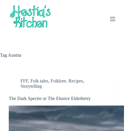
Skip
to
content
Tag
Austria
FFF
,
Folk tales
,
Folklore
,
Recipes
,
Storytelling
The Dark Spectre or The Elusive Elderberry