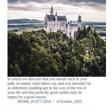
In which we discover that you should stick to your
path, no matter what others say, that you shouldn't let
an elderberry pudding get in the way of the rest of
your life and that perfectly good castles only lie
empty for a good reason.
M1984_R1977-2018
4 October, 2022