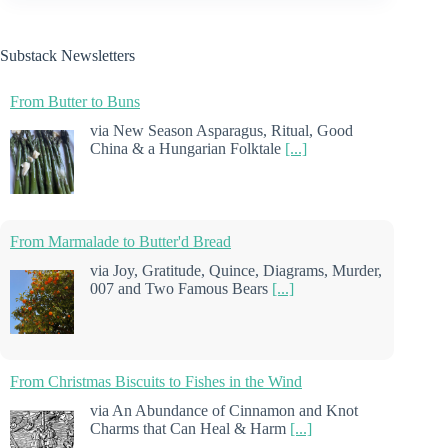
Substack Newsletters
From Butter to Buns
via New Season Asparagus, Ritual, Good
China & a Hungarian Folktale
[...]
From Marmalade to Butter'd Bread
via Joy, Gratitude, Quince, Diagrams, Murder,
007 and Two Famous Bears
[...]
From Christmas Biscuits to Fishes in the Wind
via An Abundance of Cinnamon and Knot
Charms that Can Heal & Harm
[...]