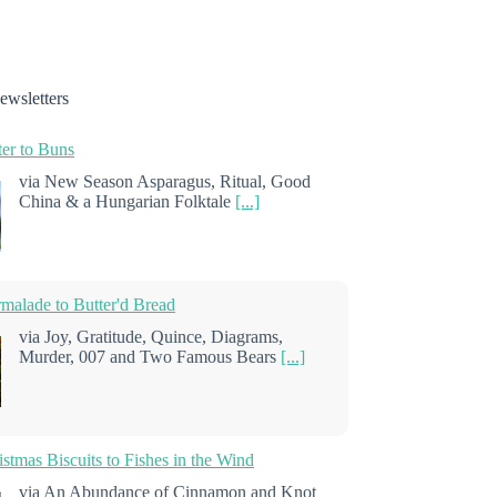
ewsletters
er to Buns
via New Season Asparagus, Ritual, Good
China & a Hungarian Folktale
[...]
alade to Butter'd Bread
via Joy, Gratitude, Quince, Diagrams,
Murder, 007 and Two Famous Bears
[...]
stmas Biscuits to Fishes in the Wind
via An Abundance of Cinnamon and Knot