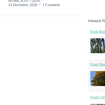
M1984_R1977-2018
14 December, 2020
1 Comment
Substack N
From Butt
From Marm
From Chri