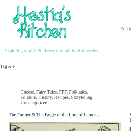
Skip
to
content
Folkl
Exploring worlds & history through food & stories
Tag
Ale
Cheese
,
Fairy Tales
,
FFF
,
Folk tales
,
Folklore
,
History
,
Recipes
,
Storytelling
,
Uncategorized
The Farmer & The Bogle or the Lore of Lammas