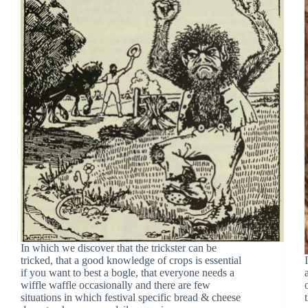
In which we discover that the trickster can be
tricked, that a good knowledge of crops is essential
if you want to best a bogle, that everyone needs a
wiffle waffle occasionally and there are few
situations in which festival specific bread & cheese