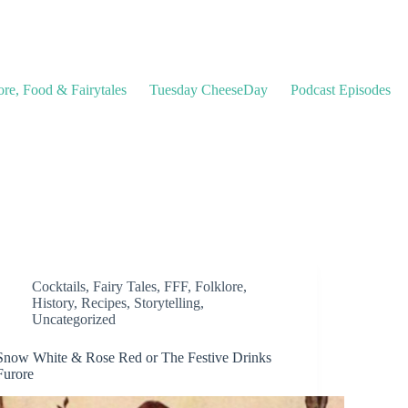
ore, Food & Fairytales
Tuesday CheeseDay
Podcast Episodes
Cocktails
,
Fairy Tales
,
FFF
,
Folklore
,
History
,
Recipes
,
Storytelling
,
Uncategorized
Snow White & Rose Red or The Festive Drinks
Furore