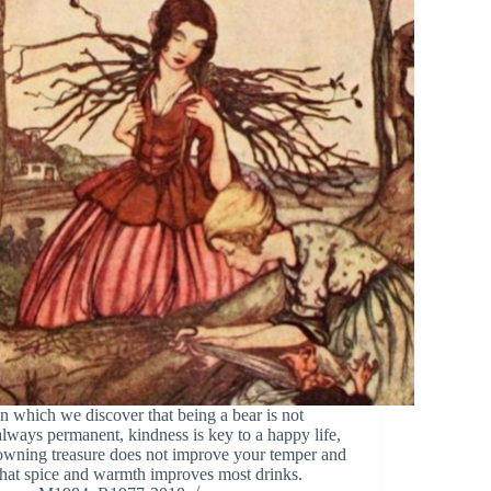
In which we discover that being a bear is not
always permanent, kindness is key to a happy life,
owning treasure does not improve your temper and
that spice and warmth improves most drinks.