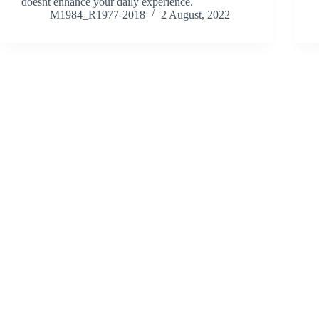
doesnt enhance your daily experience.
M1984_R1977-2018
2 August, 2022