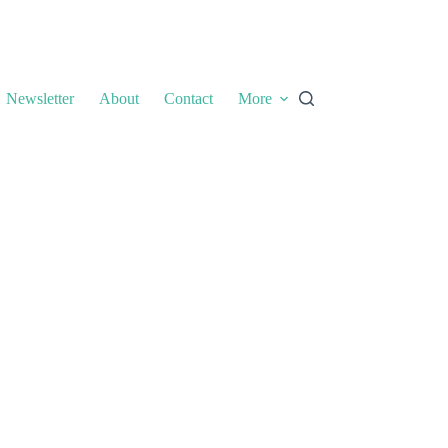
Newsletter
About
Contact
More