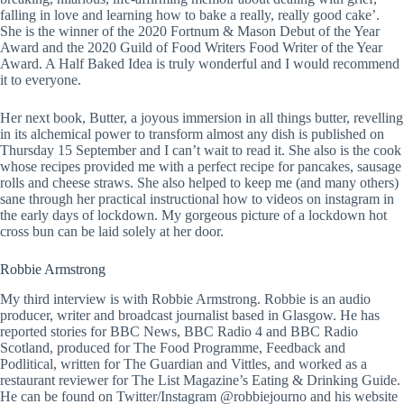
falling in love and learning how to bake a really, really good cake’.
She is the winner of the 2020 Fortnum & Mason Debut of the Year
Award and the 2020 Guild of Food Writers Food Writer of the Year
Award. A Half Baked Idea is truly wonderful and I would recommend
it to everyone.
Her next book, Butter, a joyous immersion in all things butter, revelling
in its alchemical power to transform almost any dish is published on
Thursday 15 September and I can’t wait to read it. She also is the cook
whose recipes provided me with a perfect recipe for pancakes, sausage
rolls and cheese straws. She also helped to keep me (and many others)
sane through her practical instructional how to videos on instagram in
the early days of lockdown. My gorgeous picture of a lockdown hot
cross bun can be laid solely at her door.
Robbie Armstrong
My third interview is with Robbie Armstrong. Robbie is an audio
producer, writer and broadcast journalist based in Glasgow. He has
reported stories for BBC News, BBC Radio 4 and BBC Radio
Scotland, produced for The Food Programme, Feedback and
Podlitical, written for The Guardian and Vittles, and worked as a
restaurant reviewer for The List Magazine’s Eating & Drinking Guide.
He can be found on Twitter/Instagram @robbiejourno and his website