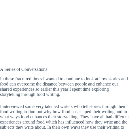
A Series of Conversations
In these fractured times l wanted to continue to look at how stories and
food can overcome the distance between people and enhance our
shared experiences so earlier this year I spent time exploring
storytelling through food writing.
I interviewed some very talented writers who tell stories through their
food writing to find out why how food has shaped their writing and in
what ways food enhances their storytelling. They have all had different
experiences around food which has influenced how they write and the
subjects they write about. In their own ways they use their writing to