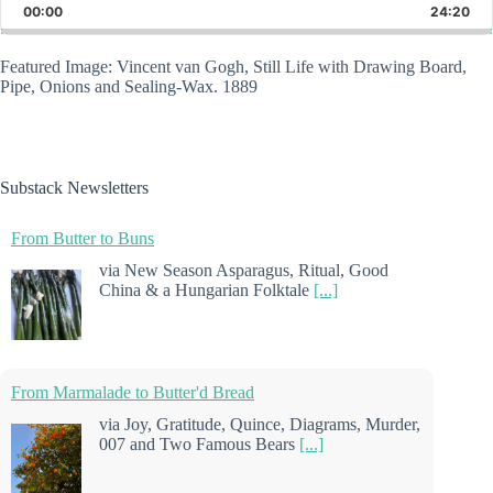
Backward
Pause
Forward
00:00
Rate
24:20
Epis
Featured Image: Vincent van Gogh, Still Life with Drawing Board,
Pipe, Onions and Sealing-Wax. 1889
Substack Newsletters
From Butter to Buns
via New Season Asparagus, Ritual, Good
China & a Hungarian Folktale
[...]
From Marmalade to Butter'd Bread
via Joy, Gratitude, Quince, Diagrams, Murder,
007 and Two Famous Bears
[...]