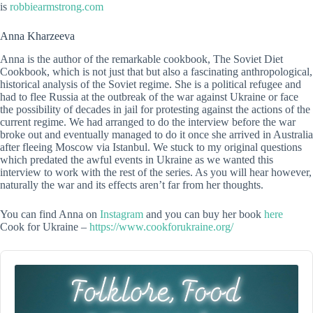
is
robbiearmstrong.com
Anna Kharzeeva
Anna is the author of the remarkable cookbook, The Soviet Diet
Cookbook, which is not just that but also a fascinating anthropological,
historical analysis of the Soviet regime. She is a political refugee and
had to flee Russia at the outbreak of the war against Ukraine or face
the possibility of decades in jail for protesting against the actions of the
current regime. We had arranged to do the interview before the war
broke out and eventually managed to do it once she arrived in Australia
after fleeing Moscow via Istanbul. We stuck to my original questions
which predated the awful events in Ukraine as we wanted this
interview to work with the rest of the series. As you will hear however,
naturally the war and its effects aren’t far from her thoughts.
You can find Anna on
Instagram
and you can buy her book
here
Cook for Ukraine –
https://www.cookforukraine.org/
Audio
Player