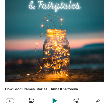
How Food Frames Stories – Anna Kharzeeva
1
x
Skip
Play
Jump
Change
Shar
Playback
This