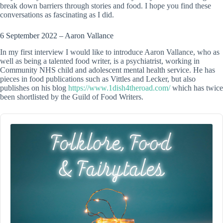
break down barriers through stories and food. I hope you find these
conversations as fascinating as I did.
6 September 2022 – Aaron Vallance
In my first interview I would like to introduce Aaron Vallance, who as
well as being a talented food writer, is a psychiatrist, working in
Community NHS child and adolescent mental health service. He has
pieces in food publications such as Vittles and Lecker, but also
publishes on his blog
https://www.1dish4theroad.com/
which has twice
been shortlisted by the Guild of Food Writers.
Audio
Player