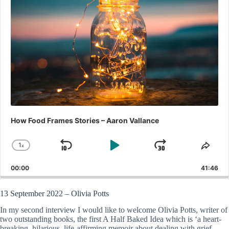
How Food Frames Stories – Aaron Vallance
1
x
Skip
Play
Jump
Change
Shar
Playback
This
Backward
Pause
Forward
00:00
Rate
41:46
Epis
13 September 2022 – Olivia Potts
In my second interview I would like to welcome Olivia Potts, writer of
two outstanding books, the first A Half Baked Idea which is ‘a heart-
breaking, hilarious, life-affirming memoir about dealing with grief,