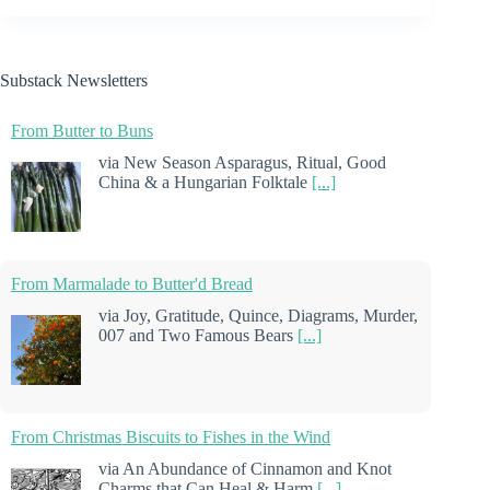
Substack Newsletters
From Butter to Buns
via New Season Asparagus, Ritual, Good
China & a Hungarian Folktale
[...]
From Marmalade to Butter'd Bread
via Joy, Gratitude, Quince, Diagrams, Murder,
007 and Two Famous Bears
[...]
From Christmas Biscuits to Fishes in the Wind
via An Abundance of Cinnamon and Knot
Charms that Can Heal & Harm
[...]