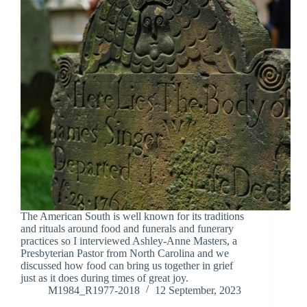
The American South is well known for its traditions
and rituals around food and funerals and funerary
practices so I interviewed Ashley-Anne Masters, a
Presbyterian Pastor from North Carolina and we
discussed how food can bring us together in grief
just as it does during times of great joy.
M1984_R1977-2018
12 September, 2023