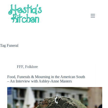
Skip
to
content
Tag
Funeral
FFF
,
Folklore
Food, Funerals & Mourning in the American South
– An Interview with Ashley-Anne Masters