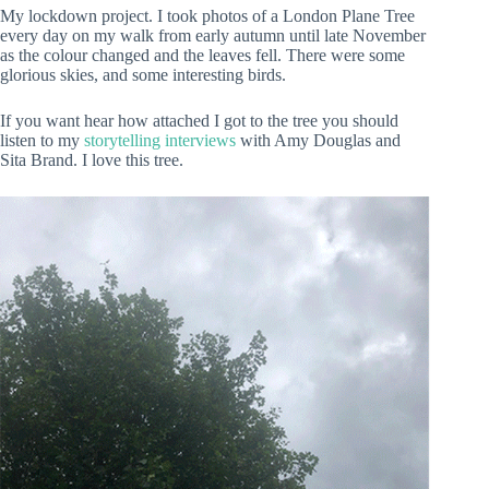
My lockdown project. I took photos of a London Plane Tree
every day on my walk from early autumn until late November
as the colour changed and the leaves fell. There were some
glorious skies, and some interesting birds.
If you want hear how attached I got to the tree you should
listen to my
storytelling interviews
with Amy Douglas and
Sita Brand. I love this tree.