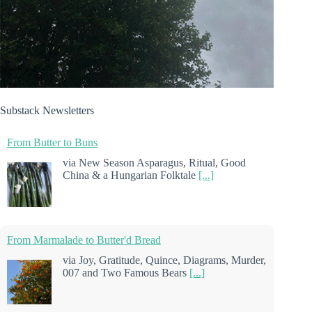
Substack Newsletters
From Butter to Buns
via New Season Asparagus, Ritual, Good
China & a Hungarian Folktale
[...]
From Marmalade to Butter'd Bread
via Joy, Gratitude, Quince, Diagrams, Murder,
007 and Two Famous Bears
[...]