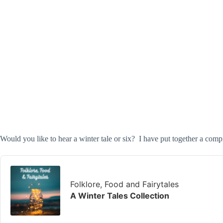
Would you like to hear a winter tale or six? I have put together a compi
Audio
Player
Folklore, Food and Fairytales
A Winter Tales Collection