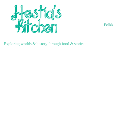
Skip
to
content
Folkl
Exploring worlds & history through food & stories
A Collection of Winter Ta