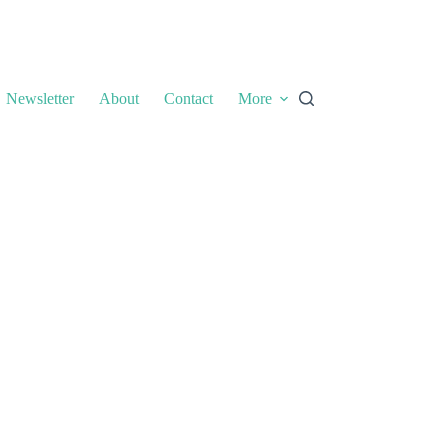
Newsletter
About
Contact
More