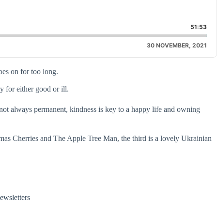
are
is
51:53
isode
30 NOVEMBER, 2021
es on for too long.
for either good or ill.
s not always permanent, kindness is key to a happy life and owning
stmas Cherries and The Apple Tree Man, the third is a lovely Ukrainian
ewsletters