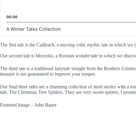
00:00
A Winter Tales Collection
The first tale is the Cailleach, a moving celtic mythic tale in which
Our second tale is Morozko, a Russian wonder tale in which we discover
The third tale is a traditional fairytale straight from the Brothers G
treasure is not guaranteed to improve your temper.
Our final three tales are a charming collection of short stories with a
tale, The Christmas Tree Spiders. They are very sweet spiders, I promise
Featured Image – John Bauer