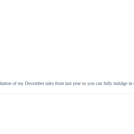
lation of my December tales from last year so you can fully indulge in t