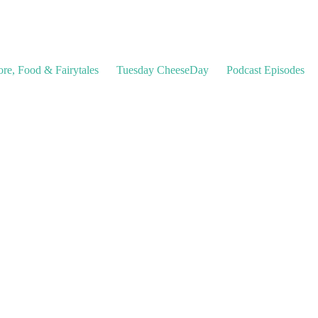
ore, Food & Fairytales
Tuesday CheeseDay
Podcast Episodes
les