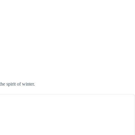
he spirit of winter.