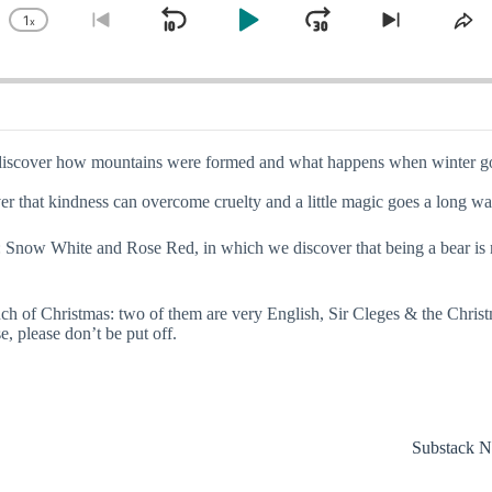
1
x
Skip
Play
Jump
Change
Go
Skip
Sh
Playback
to
to
Th
Backward
Pause
Forward
Rate
previous
next
Ep
episode
episode
 we discover how mountains were formed and what happens when winter go
 that kindness can overcome cruelty and a little magic goes a long way 
rimm: Snow White and Rose Red, in which we discover that being a bear i
 touch of Christmas: two of them are very English, Sir Cleges & the Chri
, please don’t be put off.
Substack N